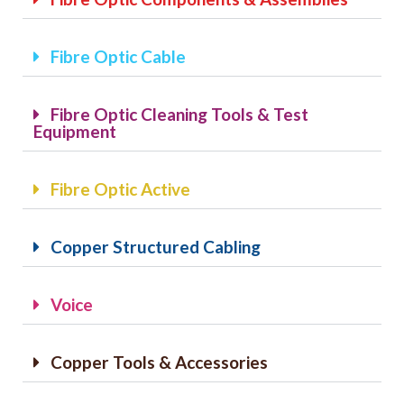
CAT6A
Fibre Optic Cable
CAT7
Fibre Optic Cleaning Tools & Test
Equipment
Fibre Optic Active
Copper Structured Cabling
Voice
Copper Tools & Accessories