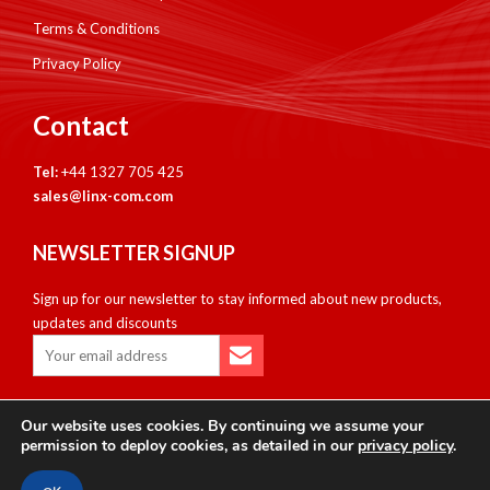
Terms & Conditions
Privacy Policy
Contact
Tel:
+44 1327 705 425
sales@linx-com.com
NEWSLETTER SIGNUP
Sign up for our newsletter to stay informed about new products,
updates and discounts
Our website uses cookies. By continuing we assume your
Copyright © Linxcom UK Ltd 2026. All Rights Reserved. E&OE.
permission to deploy cookies, as detailed in our
privacy policy
.
Please note that all calls are recorded for monitoring & training
purposes.