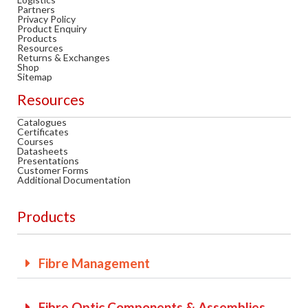
Partners
Privacy Policy
Product Enquiry
MY ACCOUNT
Products
Resources
Returns & Exchanges
Shop
Sitemap
Resources
CAT5E
Catalogues
Certificates
Courses
CAT6
Datasheets
Presentations
Customer Forms
Additional Documentation
CAT6A
Products
CAT5E
Fibre Management
CAT6
Fibre Optic Components & Assemblies