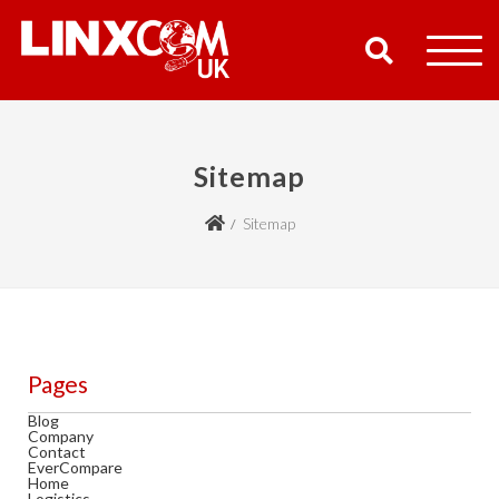
COMPANY
Sitemap
PRODUCTS
Sitemap
RESOURCES
PARTNERS
SUPPORT
Pages
Blog
Company
CONTACT
Contact
EverCompare
Home
SHOP
Logistics