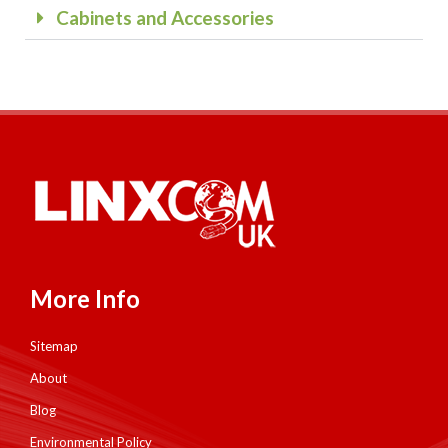
Cabinets and Accessories
More Info
Sitemap
About
Blog
Environmental Policy