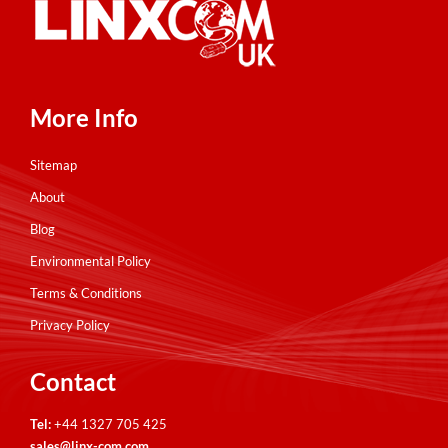
More Info
Sitemap
About
Blog
Environmental Policy
Terms & Conditions
Privacy Policy
Contact
Tel:
+44 1327 705 425
sales@linx-com.com