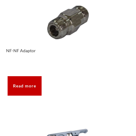
NF-NF Adaptor
Read more