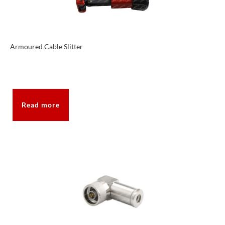
Armoured Cable Slitter
Read more