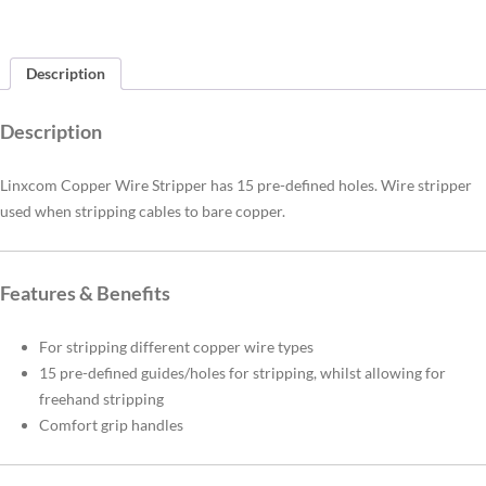
Description
Description
Linxcom Copper Wire Stripper has 15 pre-defined holes. Wire stripper
used when stripping cables to bare copper.
Features & Benefits
For stripping different copper wire types
15 pre-defined guides/holes for stripping, whilst allowing for
freehand stripping
Comfort grip handles