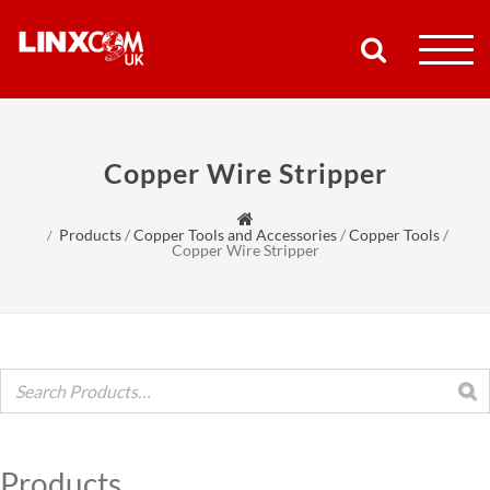
COMPANY
Copper Wire Stripper
PRODUCTS
Products
/
Copper Tools and Accessories
/
Copper Tools
/
RESOURCES
Copper Wire Stripper
PARTNERS
SUPPORT
CONTACT
Products
SHOP