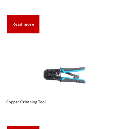
Read more
Copper Crimping Tool