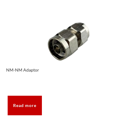
NM-NM Adaptor
Read more