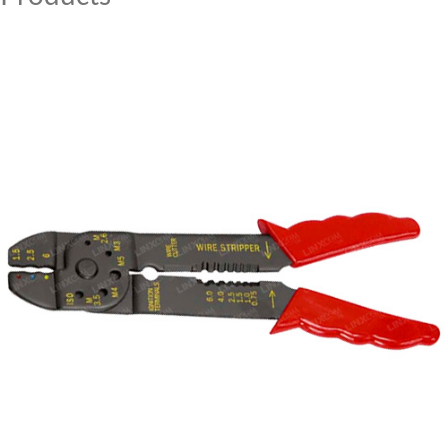
MY ACCOUNT
CAT5E
CAT6
CAT6A
CAT5E
CAT6