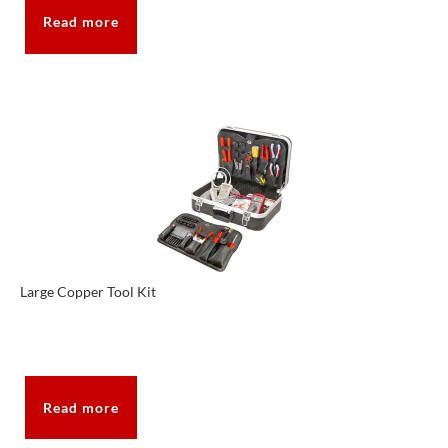
Read more
Large Copper Tool Kit
Read more