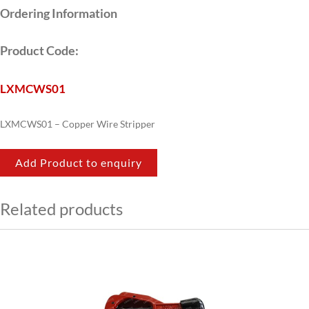
Ordering Information
Product Code:
LXMCWS01
LXMCWS01 – Copper Wire Stripper
Add Product to enquiry
Related products