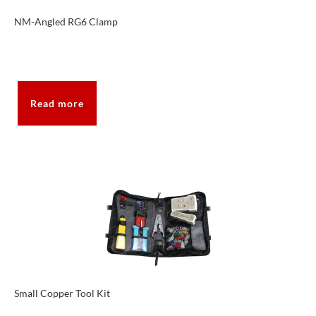
NM-Angled RG6 Clamp
Read more
Small Copper Tool Kit