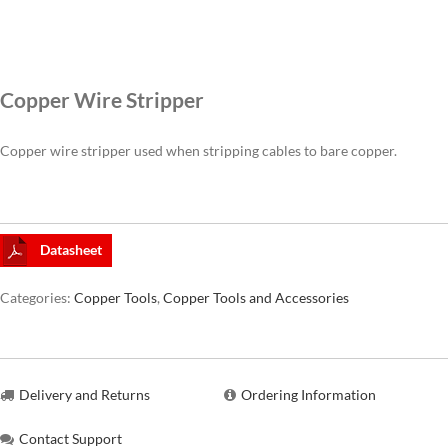
CAT6A
Copper Wire Stripper
CAT7
Copper wire stripper used when stripping cables to bare copper.
Datasheet
Categories:
Copper Tools
,
Copper Tools and Accessories
Delivery and Returns
Ordering Information
Contact Support