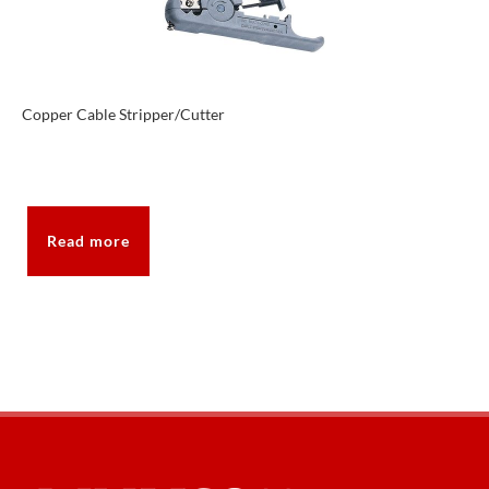
Copper Cable Stripper/Cutter
Read more