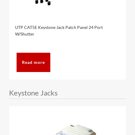
UTP CAT5E Keystone Jack Patch Panel 24 Port
W/Shutter
Read more
Keystone Jacks