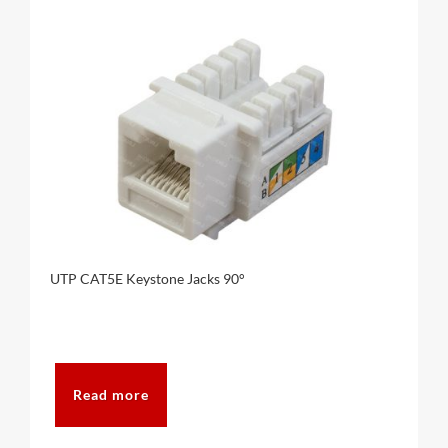
UTP CAT5E Keystone Jacks 90°
Read more