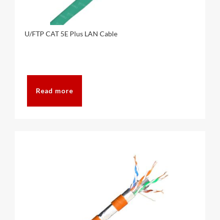
U/FTP CAT 5E Plus LAN Cable
Read more