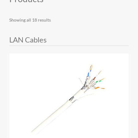
MY ACCOUNT
Showing all 18 results
LAN Cables
CAT5E
CAT6
CAT6A
CAT5E
CAT6