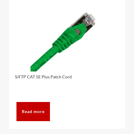
S/FTP CAT 5E Plus Patch Cord
Read more