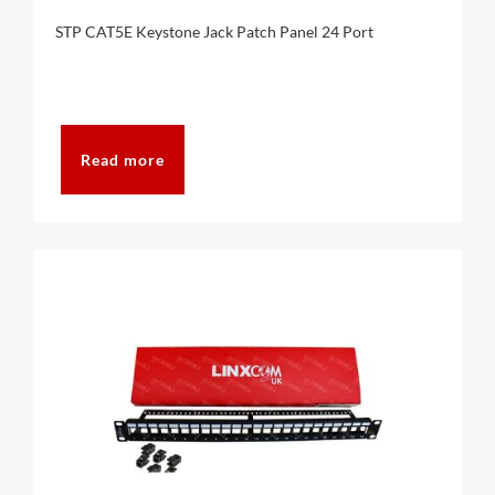
STP CAT5E Keystone Jack Patch Panel 24 Port
Read more