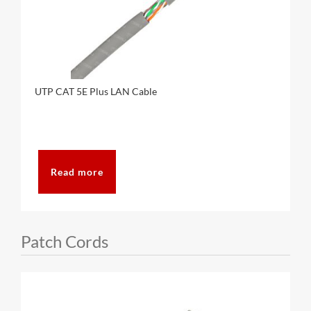
UTP CAT 5E Plus LAN Cable
Read more
Patch Cords