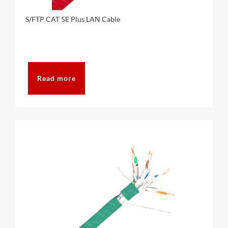
S/FTP CAT 5E Plus LAN Cable
Read more