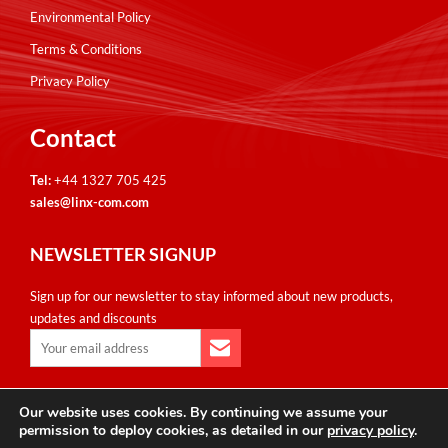
Environmental Policy
Terms & Conditions
Privacy Policy
Contact
Tel:
+44 1327 705 425
sales@linx-com.com
NEWSLETTER SIGNUP
Sign up for our newsletter to stay informed about new products,
updates and discounts
Our website uses cookies. By continuing we assume your
Copyright © Linxcom UK Ltd 2026. All Rights Reserved. E&OE.
permission to deploy cookies, as detailed in our
privacy policy
.
Please note that all calls are recorded for monitoring & training