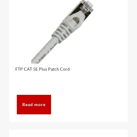
FTP CAT 5E Plus Patch Cord
Read more