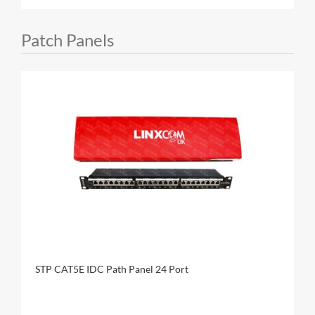
Patch Panels
STP CAT5E IDC Path Panel 24 Port