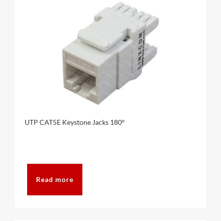
UTP CAT5E Keystone Jacks 180°
Read more