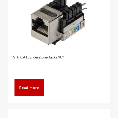
STP CAT5E Keystone Jacks 90°
Read more