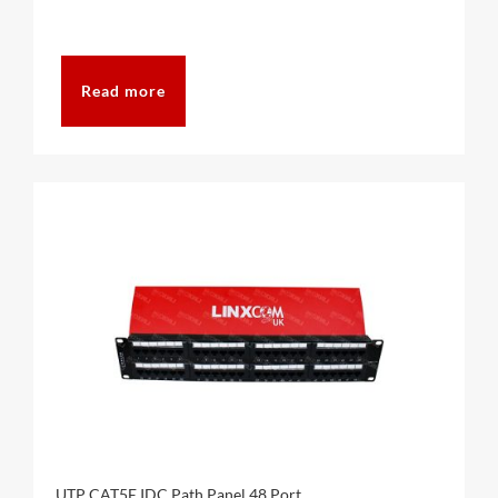
Read more
UTP CAT5E IDC Path Panel 48 Port