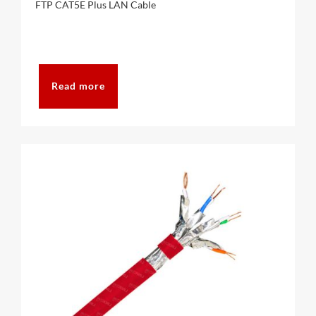
FTP CAT5E Plus LAN Cable
CAT6A
CAT7
Read more