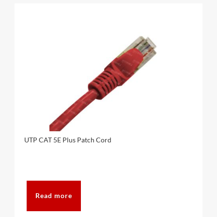
UTP CAT 5E Plus Patch Cord
Read more