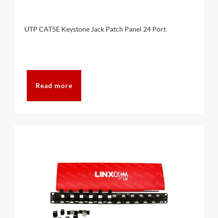
UTP CAT5E Keystone Jack Patch Panel 24 Port
Read more