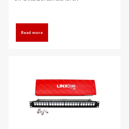
Read more