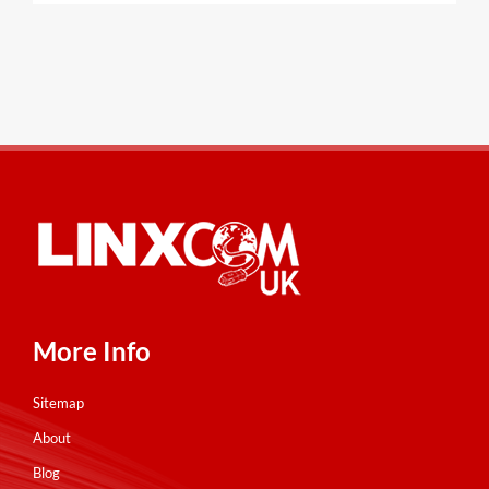
More Info
Sitemap
About
Blog