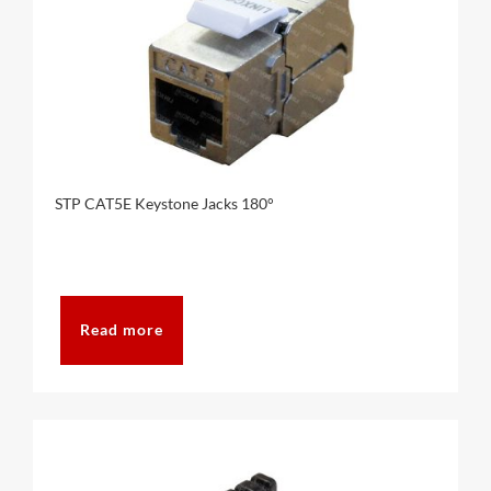
STP CAT5E Keystone Jacks 180°
Read more