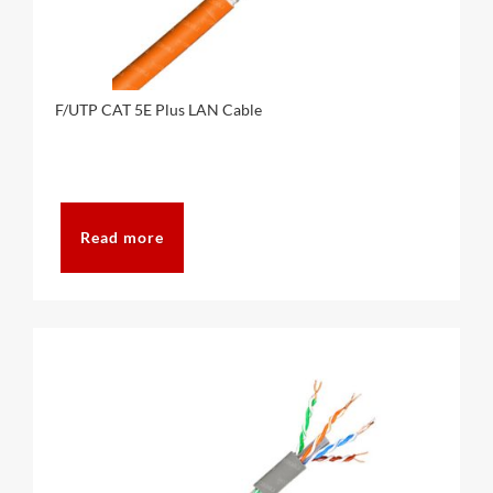
F/UTP CAT 5E Plus LAN Cable
Read more