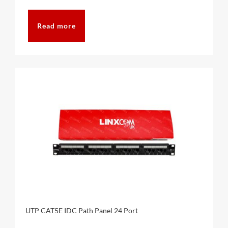
Read more
UTP CAT5E IDC Path Panel 24 Port