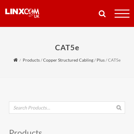
COMPANY
CAT5e
PRODUCTS
Products
/
Copper Structured Cabling
/
Plus
/
CAT5e
RESOURCES
PARTNERS
SUPPORT
CONTACT
Products
SHOP