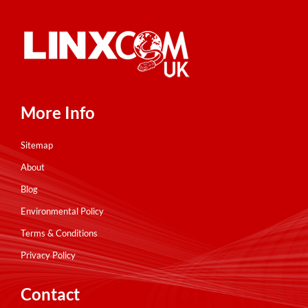
More Info
Sitemap
About
Blog
Environmental Policy
Terms & Conditions
Privacy Policy
Contact