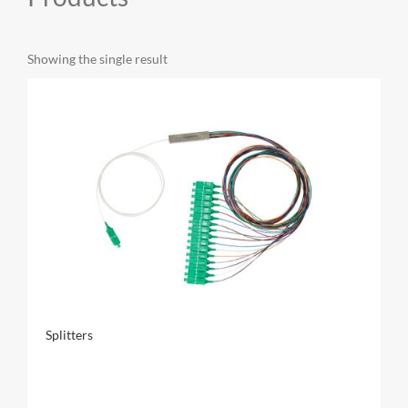
MY ACCOUNT
Showing the single result
CAT5E
CAT6
CAT6A
Splitters
CAT5E
CAT6