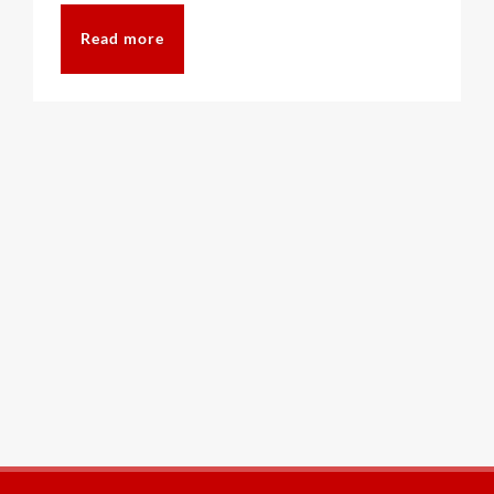
Read more
CAT6A
CAT7