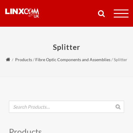
COMPANY
Splitter
PRODUCTS
Products
/
Fibre Optic Components and Assemblies
/
Splitter
RESOURCES
PARTNERS
SUPPORT
CONTACT
Products
SHOP