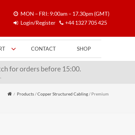
MON – FRI: 9:00am – 17.30pm (GMT)
Login/Register
+44 1327 705 425
RT
CONTACT
SHOP
ch for orders before 15:00.
.
Products
/
Copper Structured Cabling
/
Premium