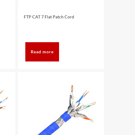
FTP CAT 7 Flat Patch Cord
Read more