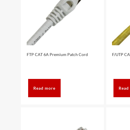
FTP CAT 6A Premium Patch Cord
F/UTP CA
Read more
Read