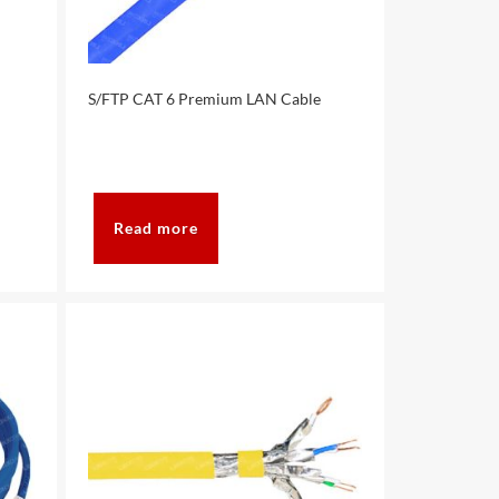
S/FTP CAT 6 Premium LAN Cable
Read more