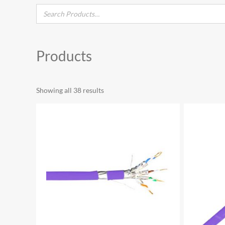
Products
Showing all 38 results