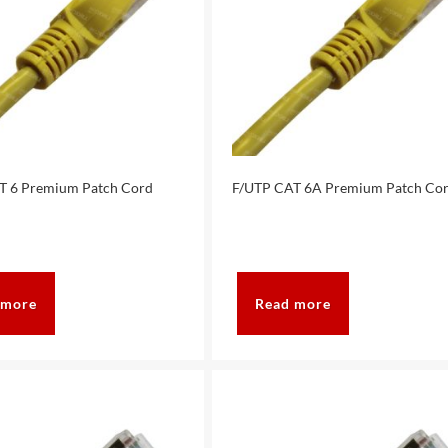
T 6 Premium Patch Cord
F/UTP CAT 6A Premium Patch Co
 more
Read more