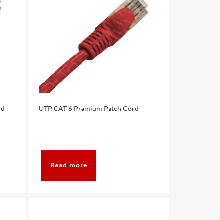
rd
UTP CAT 6 Premium Patch Cord
Read more