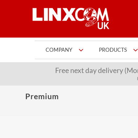
COMPANY
PRODUCTS
Free next day delivery (Mo
Premium