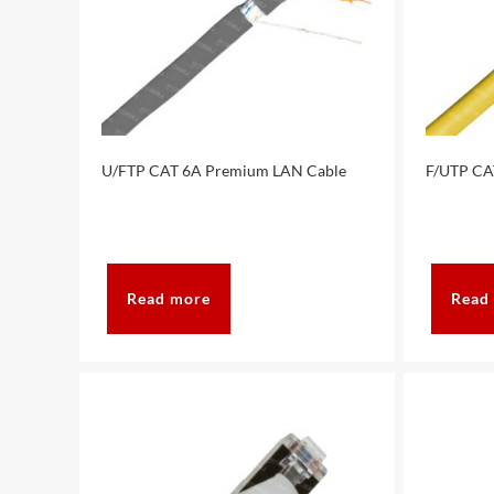
U/FTP CAT 6A Premium LAN Cable
F/UTP CA
Read more
Read