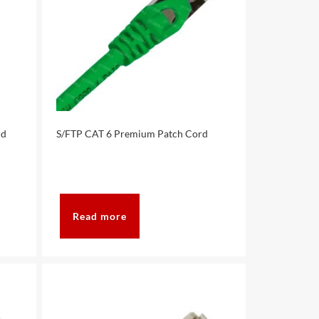
rd
S/FTP CAT 6 Premium Patch Cord
Read more