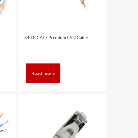
S/FTP CAT7 Premium LAN Cable
Read more