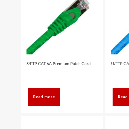
S/FTP CAT 6A Premium Patch Cord
U/FTP CA
Read more
Read