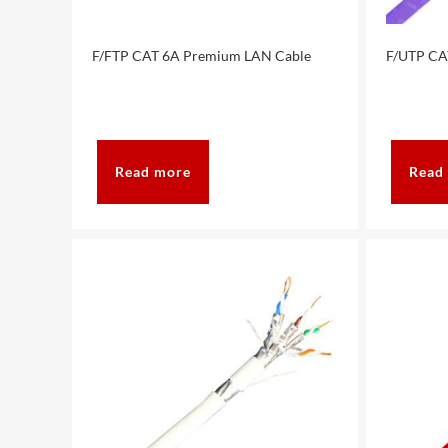
F/FTP CAT 6A Premium LAN Cable
F/UTP CA
Read more
Read