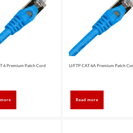
T 6 Premium Patch Cord
U/FTP CAT 6A Premium Patch Co
 more
Read more