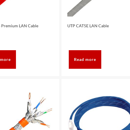
 Premium LAN Cable
UTP CAT5E LAN Cable
 more
Read more