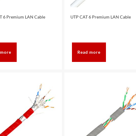
T 6 Premium LAN Cable
UTP CAT 6 Premium LAN Cable
 more
Read more