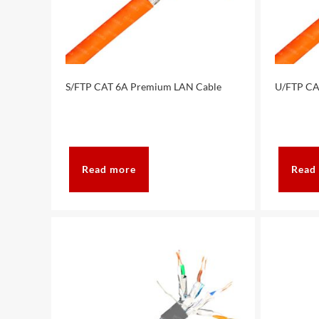
S/FTP CAT 6A Premium LAN Cable
U/FTP CA
Read more
Read