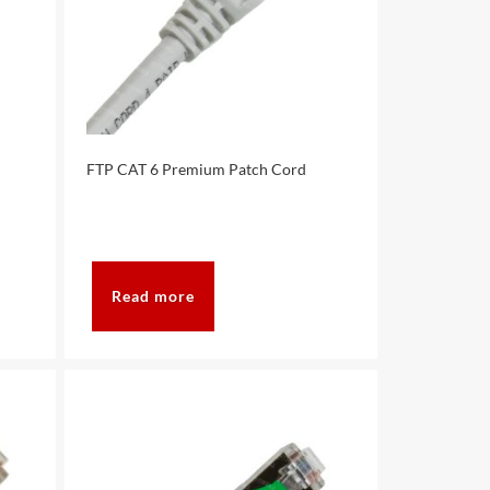
FTP CAT 6 Premium Patch Cord
Read more