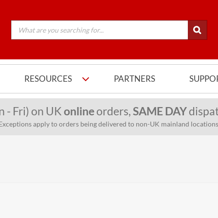
RESOURCES
PARTNERS
SUPPO
n - Fri) on UK
online
orders,
SAME DAY
dispat
Exceptions apply to orders being delivered to non-UK mainland locations