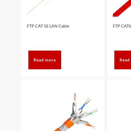
FTP CAT 5E LAN Cable
FTP CAT6
Read more
Read