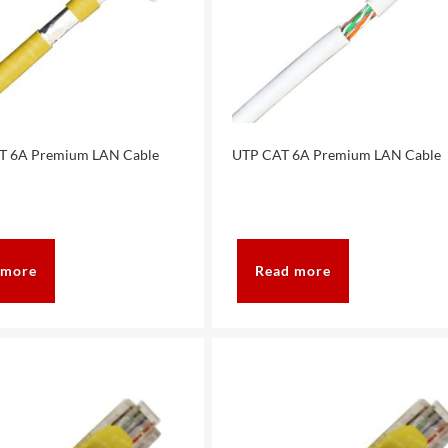
T 6A Premium LAN Cable
UTP CAT 6A Premium LAN Cable
 more
Read more