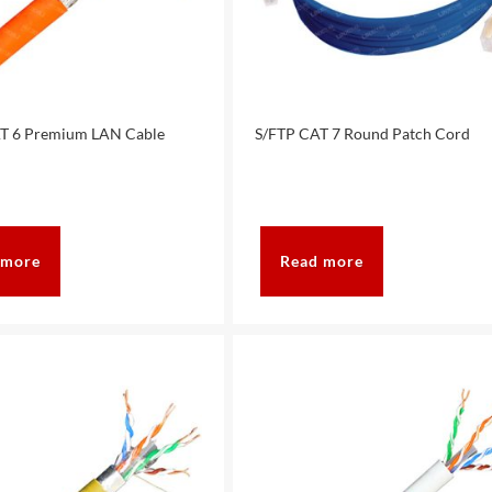
T 6 Premium LAN Cable
S/FTP CAT 7 Round Patch Cord
 more
Read more