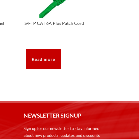
nel
S/FTP CAT 6A Plus Patch Cord
Read more
NEWSLETTER SIGNUP
Sign up for our newsletter to stay informed
about new products, updates and discounts