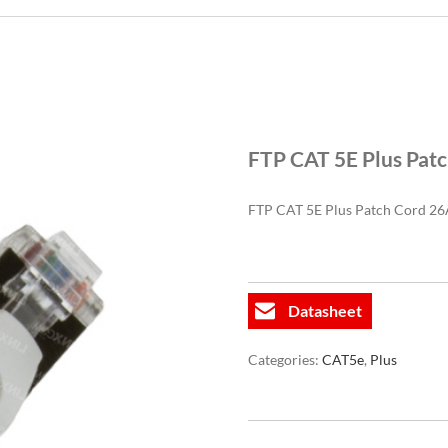
FTP CAT 5E Plus Pat
FTP CAT 5E Plus Patch Cord 
Datasheet
Categories:
CAT5e
,
Plus