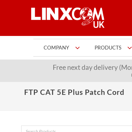
COMPANY
PRODUCTS
Free next day delivery (Mo
FTP CAT 5E Plus Patch Cord