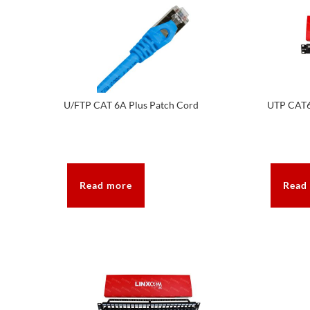
U/FTP CAT 6A Plus Patch Cord
UTP CAT6
Read more
Read