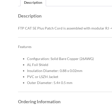
Description
Description
FTP CAT 5E Plus Patch Cord is assembled with modular RJ -45
Features
Configuration: Solid Bare Copper (26AWG)
AL Foil Shield
Insulation Diameter: 0.88 x 0.02mm
PVC or LSZH Jacket
Outer Diameter: 5.4± 0.5 mm
Ordering Information