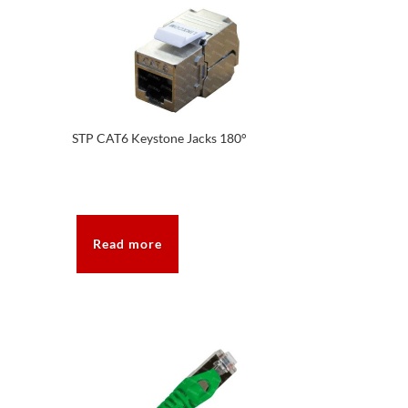
STP CAT6 Keystone Jacks 180°
Read more