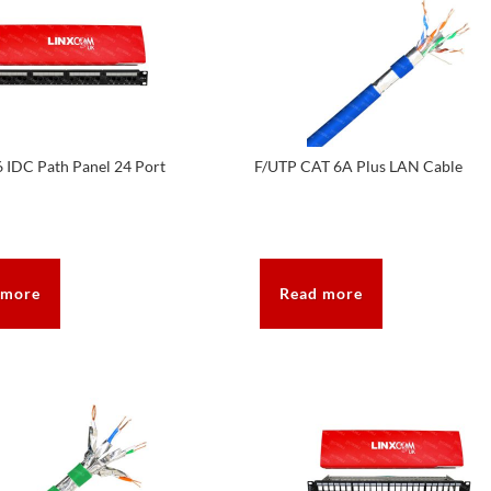
 IDC Path Panel 24 Port
F/UTP CAT 6A Plus LAN Cable
 more
Read more