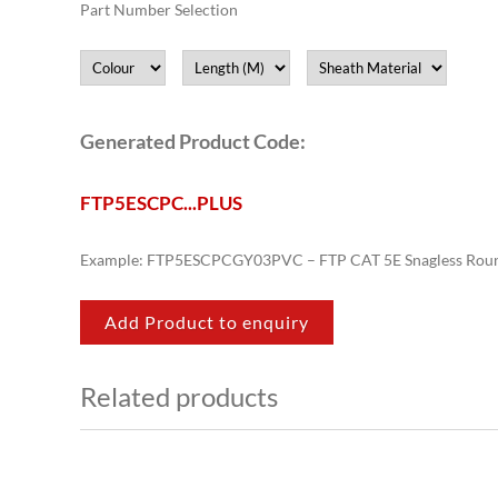
Part Number Selection
Generated Product Code:
FTP5ESCPC
.
.
.
PLUS
Example: FTP5ESCPCGY03PVC – FTP CAT 5E Snagless Roun
Add Product to enquiry
Related products