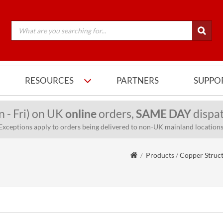
RESOURCES
PARTNERS
SUPPO
n - Fri) on UK
online
orders,
SAME DAY
dispat
Exceptions apply to orders being delivered to non-UK mainland locations
Products
/
Copper Struc