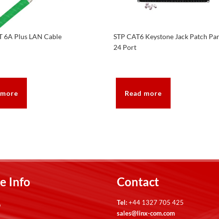
T 6A Plus LAN Cable
STP CAT6 Keystone Jack Patch Pa
24 Port
 more
Read more
e Info
Contact
Tel:
+44 1327 705 425
p
sales@linx-com.com