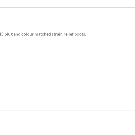
 plug and colour matched strain relief boots.