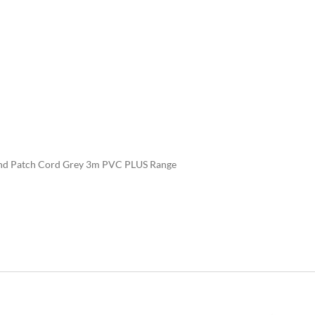
d Patch Cord Grey 3m PVC PLUS Range