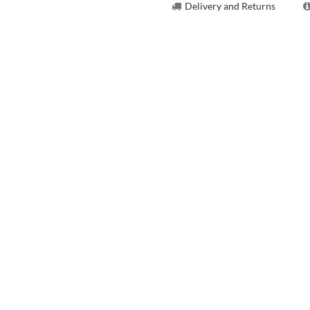
Delivery and Returns