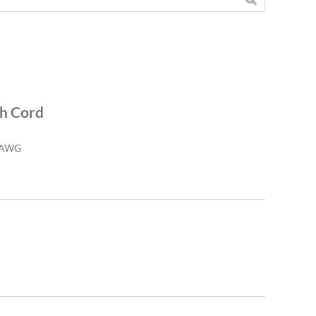
ch Cord
26AWG