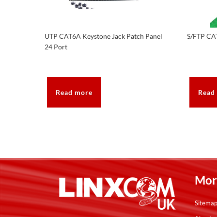
UTP CAT6A Keystone Jack Patch Panel
S/FTP CA
24 Port
Read more
Read
Mor
Sitema