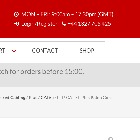
MON – FRI: 9:00am – 17.30pm (GMT)
Login/Register
+44 1327 705 425
RT
CONTACT
SHOP
ch for orders before 15:00.
.
tured Cabling
/
Plus
/
CAT5e
/
FTP CAT 5E Plus Patch Cord