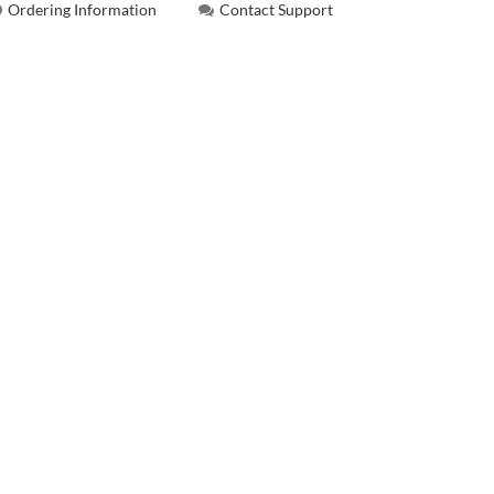
Ordering Information
Contact Support