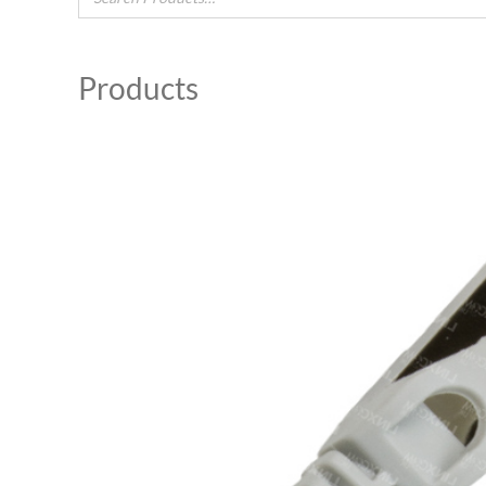
Products