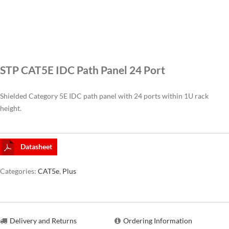
CAT6A
CAT7
STP CAT5E IDC Path Panel 24 Port
Shielded Category 5E IDC path panel with 24 ports within 1U rack
height.
Datasheet
Categories:
CAT5e
,
Plus
Delivery and Returns
Ordering Information