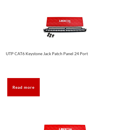
UTP CAT6 Keystone Jack Patch Panel 24 Port
Read more