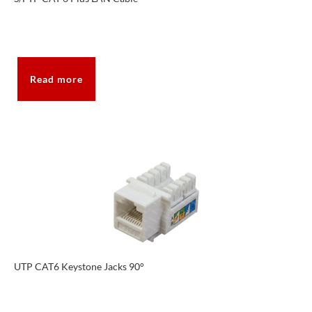
Read more
UTP CAT6 Keystone Jacks 90°