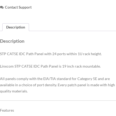
Contact Support
Description
Description
STP CAT5E IDC Path Panel with 24 ports within 1U rack height.
Linxcom STP CAT5E IDC Path Panel is 19 inch rack mountable.
All panels comply with the EIA/TIA standard for Category 5E and are
available in a choice of port density. Every patch panel is made with high
quality materials.
Features