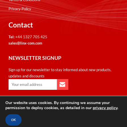
Privacy Policy
Contact
Tel:
+44 1327 705 425
sales@linx-com.com
NEWSLETTER SIGNUP
Sign up for our newsletter to stay informed about new products,
updates and discounts
Our website uses cookies. By continuing we assume your
Copyright © Linxcom UK Ltd 2026. All Rights Reserved. E&OE.
permission to deploy cookies, as detailed in our
privacy policy
.
Please note that all calls are recorded for monitoring & training
purposes.
OK