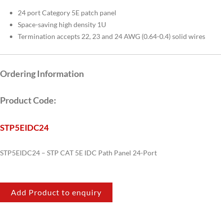
24 port Category 5E patch panel
Space-saving high density 1U
Termination accepts 22, 23 and 24 AWG (0.64-0.4) solid wires
Ordering Information
Product Code:
STP5EIDC24
STP5EIDC24 – STP CAT 5E IDC Path Panel 24-Port
Add Product to enquiry