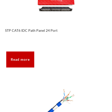
STP CAT6 IDC Path Panel 24 Port
Read more