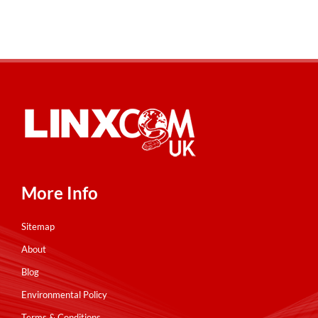
More Info
Sitemap
About
Blog
Environmental Policy
Terms & Conditions