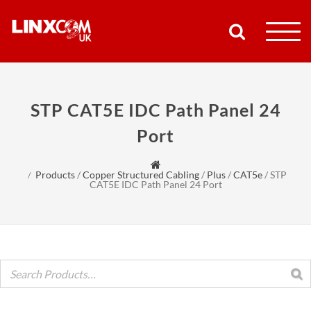
COMPANY
STP CAT5E IDC Path Panel 24
PRODUCTS
Port
RESOURCES
Products
/
Copper Structured Cabling
/
Plus
/
CAT5e
/
STP
CAT5E IDC Path Panel 24 Port
PARTNERS
SUPPORT
CONTACT
SHOP