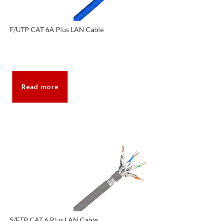
F/UTP CAT 6A Plus LAN Cable
Read more
S/FTP CAT 6 Plus LAN Cable