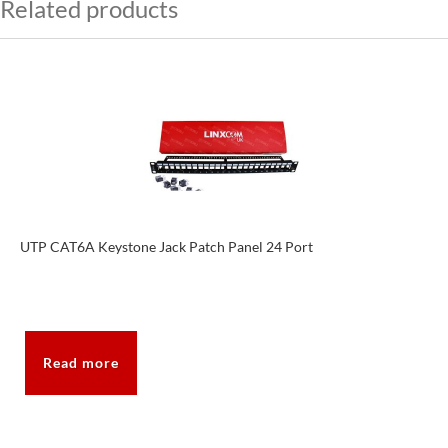
Related products
UTP CAT6A Keystone Jack Patch Panel 24 Port
Read more