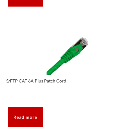
S/FTP CAT 6A Plus Patch Cord
Read more