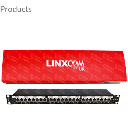
Products
MY ACCOUNT
CAT5E
CAT6
CAT6A
CAT5E
CAT6