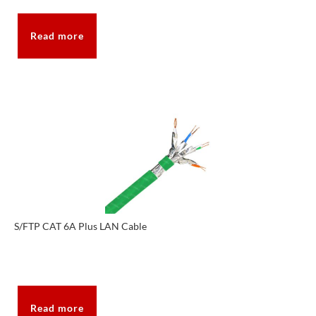
Read more
S/FTP CAT 6A Plus LAN Cable
Read more