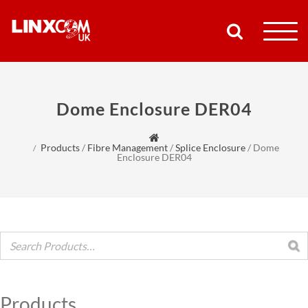
COMPANY
Dome Enclosure DER04
PRODUCTS
Products
/
Fibre Management
/
Splice Enclosure
/
Dome
RESOURCES
Enclosure DER04
PARTNERS
SUPPORT
CONTACT
Products
SHOP