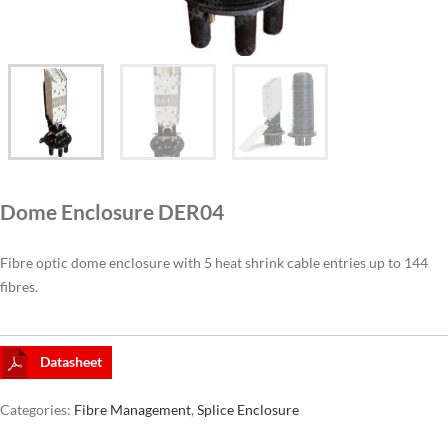
CAT6A
CAT7
Dome Enclosure DER04
Fibre optic dome enclosure with 5 heat shrink cable entries up to 144
fibres.
Datasheet
Categories:
Fibre Management
,
Splice Enclosure