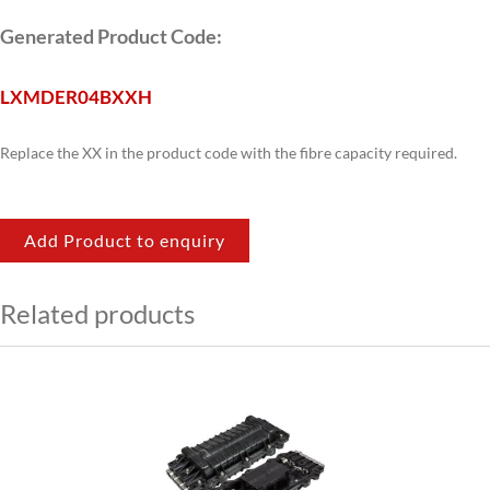
Generated Product Code:
LXM
DER04B
XX
H
Replace the XX in the product code with the fibre capacity required.
Add Product to enquiry
Related products