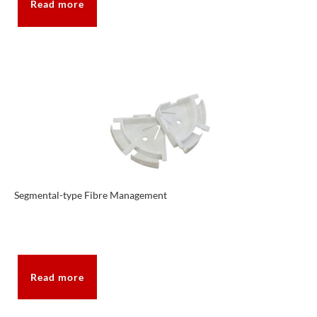
Read more
Segmental-type Fibre Management
Read more