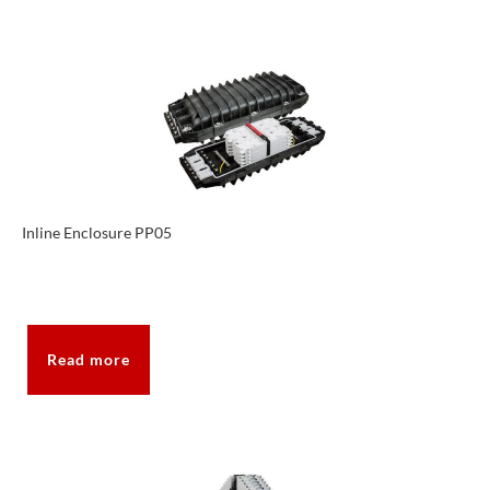
Inline Enclosure PP05
Read more