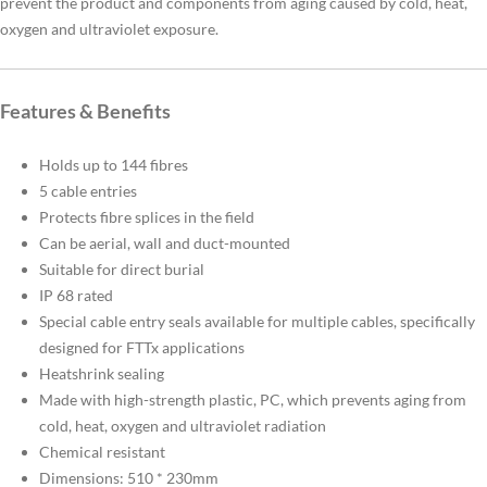
prevent the product and components from aging caused by cold, heat,
oxygen and ultraviolet exposure.
Features & Benefits
Holds up to 144 fibres
5 cable entries
Protects fibre splices in the field
Can be aerial, wall and duct-mounted
Suitable for direct burial
IP 68 rated
Special cable entry seals available for multiple cables, specifically
designed for FTTx applications
Heatshrink sealing
Made with high-strength plastic, PC, which prevents aging from
cold, heat, oxygen and ultraviolet radiation
Chemical resistant
Dimensions: 510 * 230mm