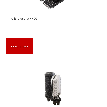
Inline Enclosure PP08
Read more