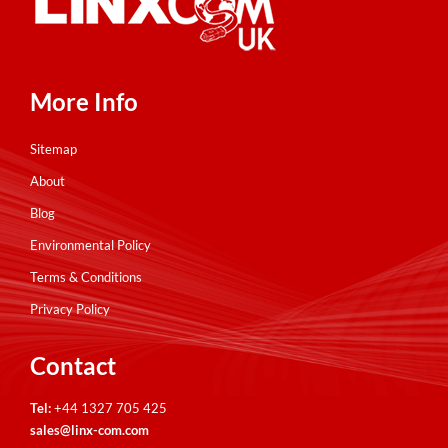
More Info
Sitemap
About
Blog
Environmental Policy
Terms & Conditions
Privacy Policy
Contact
Tel:
+44 1327 705 425
sales@linx-com.com