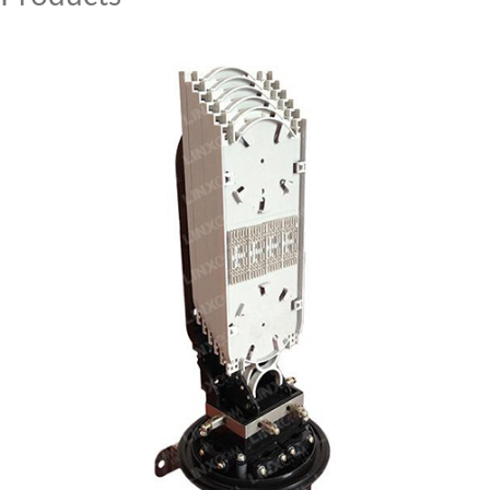
MY ACCOUNT
CAT5E
CAT6
CAT6A
CAT5E
CAT6