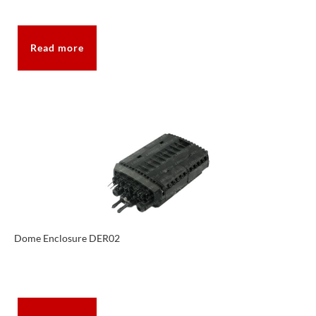
Read more
Dome Enclosure DER02