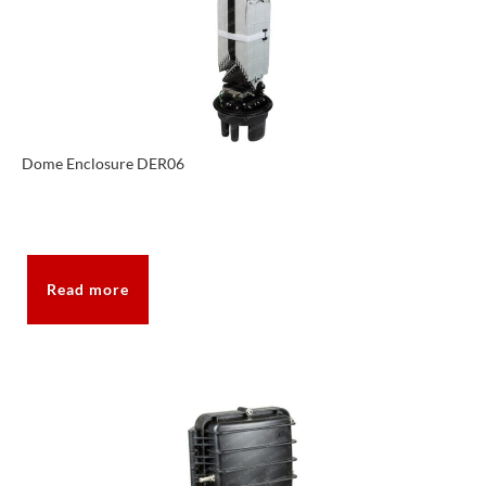
Dome Enclosure DER06
Read more