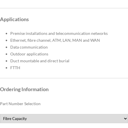
Applications
Premise installations and telecommunication networks
Ethernet, fibre channel, ATM, LAN, MAN and WAN
Data communication
Outdoor applications
Duct mountable and direct burial
FTTH
Ordering Information
Part Number Selection