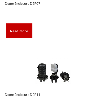
Dome Enclosure DER07
Read more
Dome Enclosure DER11