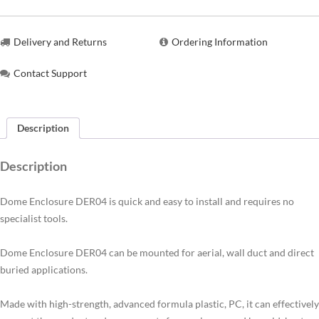
Delivery and Returns
Ordering Information
Contact Support
Description
Description
Dome Enclosure DER04 is quick and easy to install and requires no
specialist tools.
Dome Enclosure DER04 can be mounted for aerial, wall duct and direct
buried applications.
Made with high-strength, advanced formula plastic, PC, it can effectively