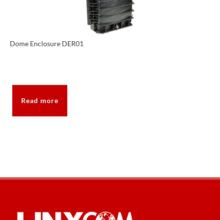
Dome Enclosure DER01
Read more