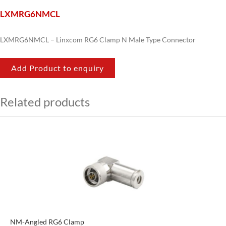
LXMRG6NMCL
LXMRG6NMCL – Linxcom RG6 Clamp N Male Type Connector
Add Product to enquiry
Related products
NM-Angled RG6 Clamp