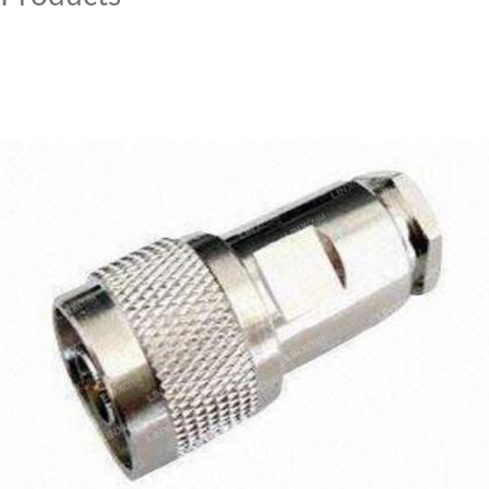
MY ACCOUNT
CAT5E
CAT6
CAT6A
CAT5E
CAT6