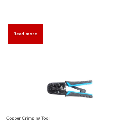
Read more
Copper Crimping Tool