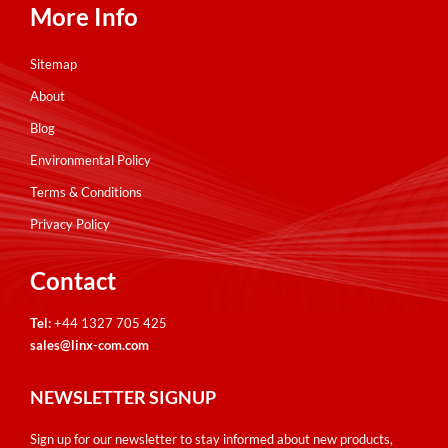
More Info
Sitemap
About
Blog
Environmental Policy
Terms & Conditions
Privacy Policy
Contact
Tel:
+44 1327 705 425
sales@linx-com.com
NEWSLETTER SIGNUP
Sign up for our newsletter to stay informed about new products,