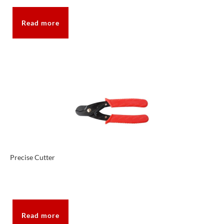
Read more
Precise Cutter
Read more