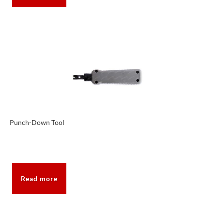
Punch-Down Tool
Read more