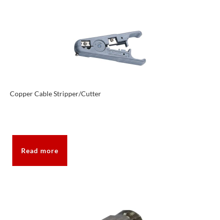
Copper Cable Stripper/Cutter
Read more