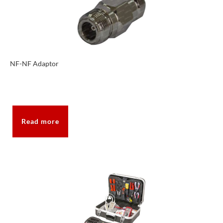
NF-NF Adaptor
Read more