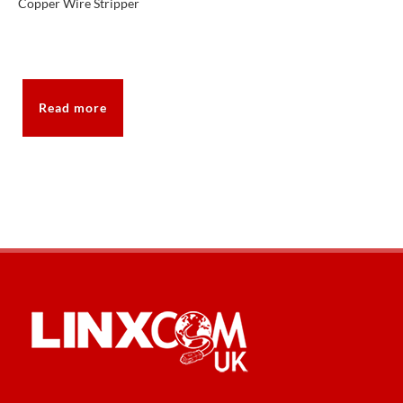
Copper Wire Stripper
Read more