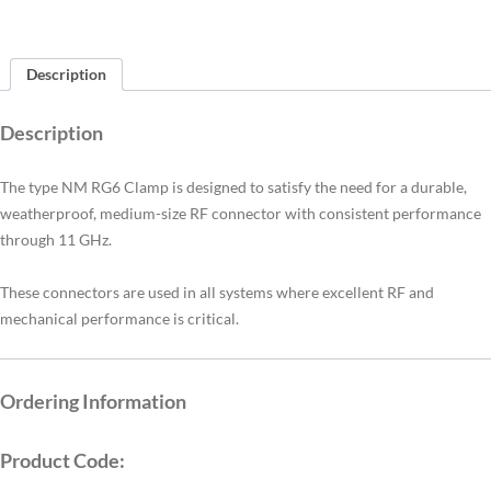
Description
Description
The type NM RG6 Clamp is designed to satisfy the need for a durable,
weatherproof, medium-size RF connector with consistent performance
through 11 GHz.
These connectors are used in all systems where excellent RF and
mechanical performance is critical.
Ordering Information
Product Code: