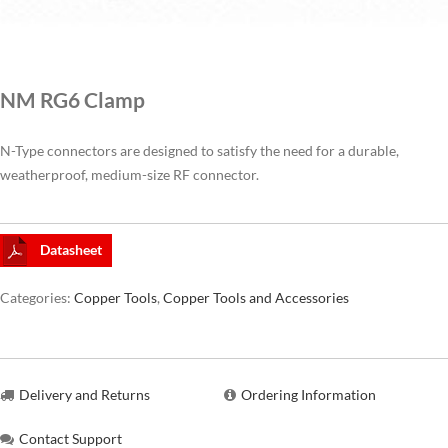
CAT6A
NM RG6 Clamp
CAT7
N-Type connectors are designed to satisfy the need for a durable,
weatherproof, medium-size RF connector.
Datasheet
Categories:
Copper Tools
,
Copper Tools and Accessories
Delivery and Returns
Ordering Information
Contact Support