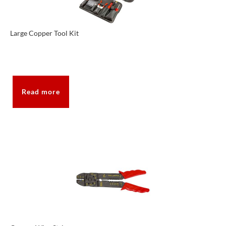
Large Copper Tool Kit
Read more