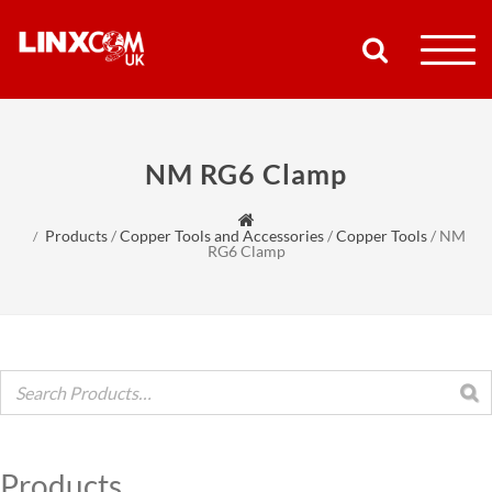
COMPANY
NM RG6 Clamp
PRODUCTS
Products
/
Copper Tools and Accessories
/
Copper Tools
/
NM
RESOURCES
RG6 Clamp
PARTNERS
SUPPORT
CONTACT
Products
SHOP