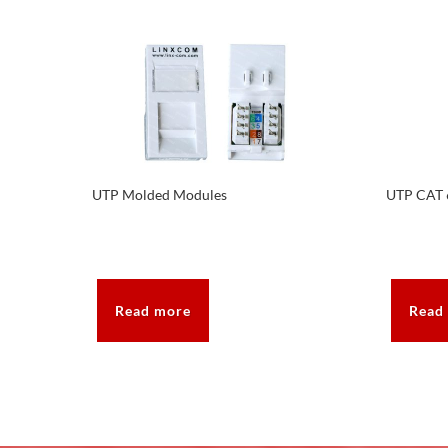
UTP Molded Modules
UTP CAT 
Read more
Read