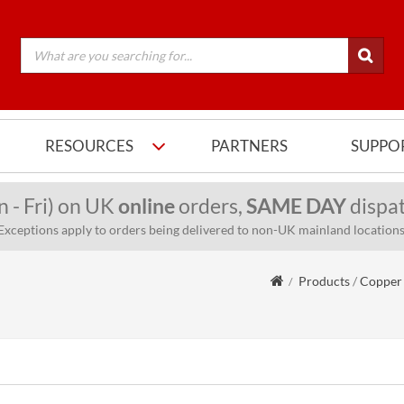
RESOURCES
PARTNERS
SUPPO
n - Fri) on UK
online
orders,
SAME DAY
dispat
Exceptions apply to orders being delivered to non-UK mainland locations
Products
/
Copper 