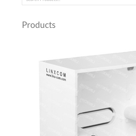
Products