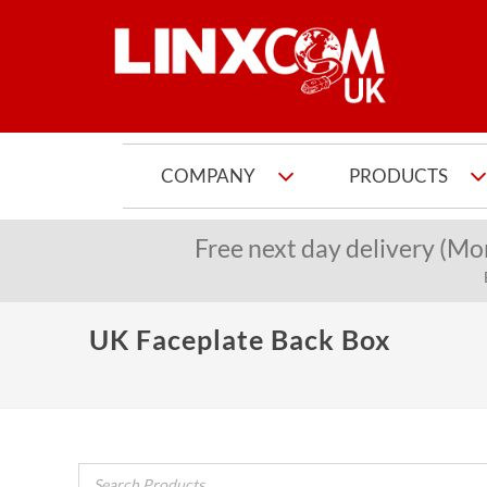
COMPANY
PRODUCTS
Free next day delivery (Mo
UK Faceplate Back Box