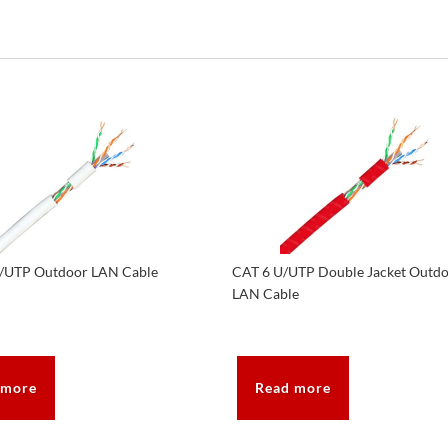
/UTP Outdoor LAN Cable
CAT 6 U/UTP Double Jacket Outd
LAN Cable
 more
Read more