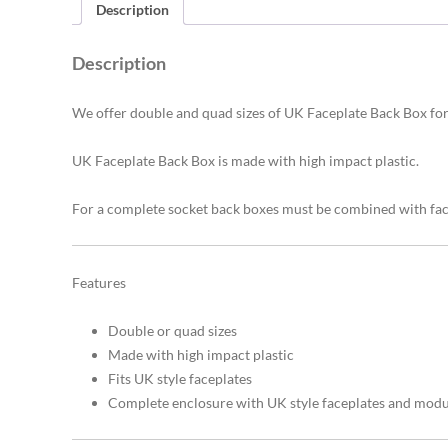
Description
Description
We offer double and quad sizes of UK Faceplate Back Box for 
UK Faceplate Back Box is made with high impact plastic.
For a complete socket back boxes must be combined with fa
Features
Double or quad sizes
Made with high impact plastic
Fits UK style faceplates
Complete enclosure with UK style faceplates and modu