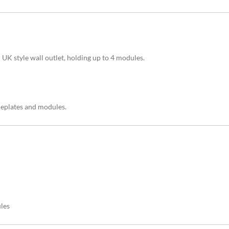
UK style wall outlet, holding up to 4 modules.
ceplates and modules.
les