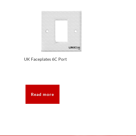
UK Faceplates 6C Port
Read more