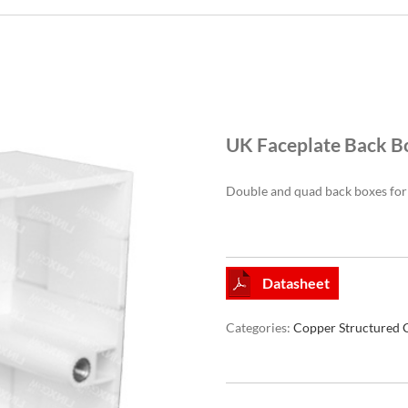
UK Faceplate Back B
Double and quad back boxes for 
Datasheet
Categories:
Copper Structured 