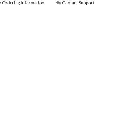
Ordering Information
Contact Support