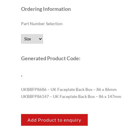
Ordering Information
Part Number Selection
Generated Product Code:
.
UKBBFP8686 – UK Faceplate Back Box – 86 x 86mm
UKBBFP86147 – UK Faceplate Back Box – 86 x 147mm
Add Product to enquiry