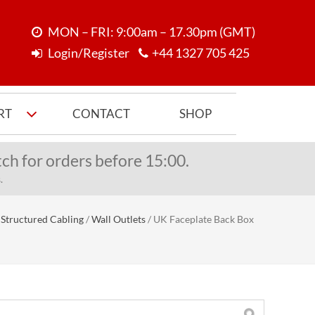
MON – FRI: 9:00am – 17.30pm (GMT)
Login/Register
+44 1327 705 425
RT
CONTACT
SHOP
ch for orders before 15:00.
.
Structured Cabling
/
Wall Outlets
/
UK Faceplate Back Box