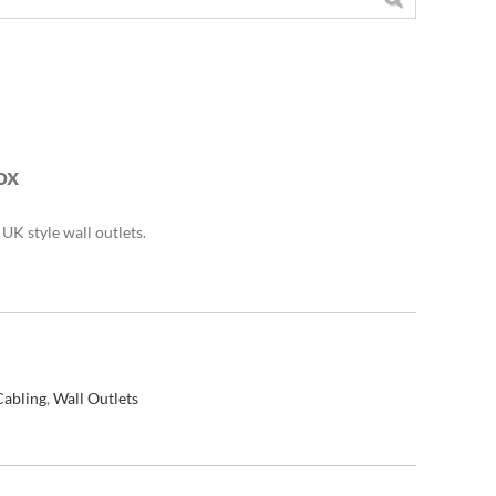
ox
UK style wall outlets.
Cabling
,
Wall Outlets