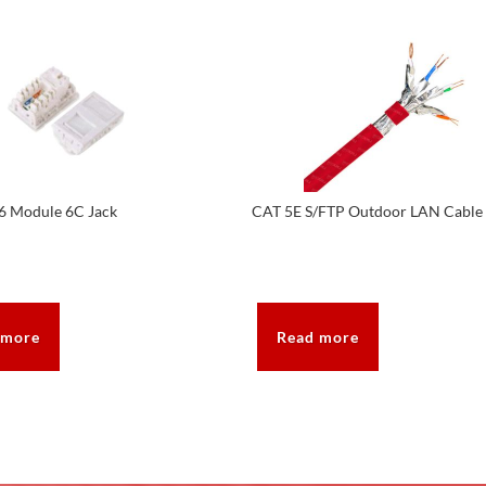
6 Module 6C Jack
CAT 5E S/FTP Outdoor LAN Cable
 more
Read more