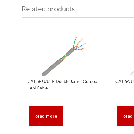
Related products
CAT 5E U/UTP Double Jacket Outdoor
CAT 6A U
LAN Cable
Read more
Read