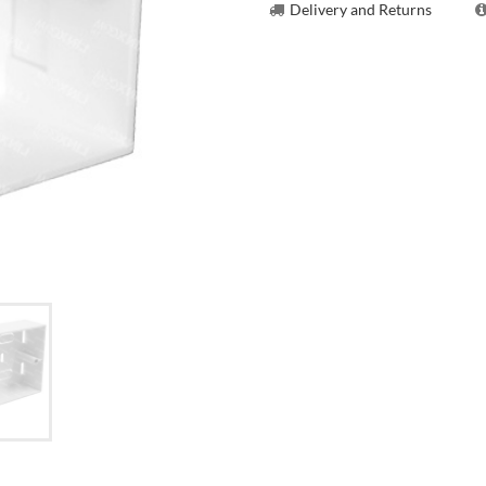
Delivery and Returns