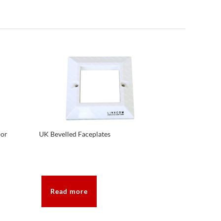
oor
UK Bevelled Faceplates
Read more