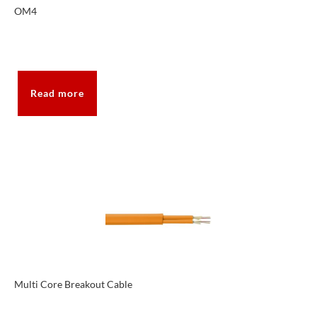
OM4
Read more
Multi Core Breakout Cable