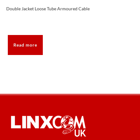
Double Jacket Loose Tube Armoured Cable
Read more