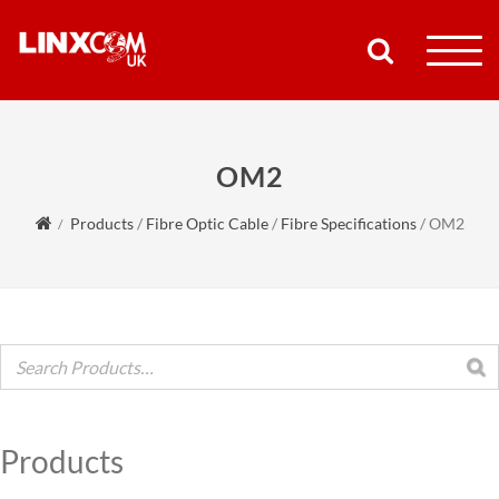
COMPANY
OM2
PRODUCTS
Products
/
Fibre Optic Cable
/
Fibre Specifications
/
OM2
RESOURCES
PARTNERS
SUPPORT
CONTACT
Products
SHOP