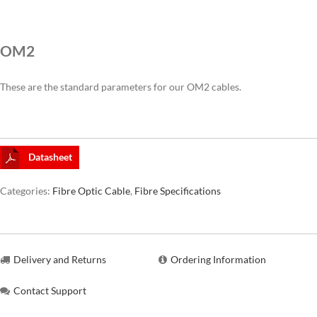
CAT6A
OM2
CAT7
These are the standard parameters for our OM2 cables.
Datasheet
Categories:
Fibre Optic Cable
,
Fibre Specifications
Delivery and Returns
Ordering Information
Contact Support