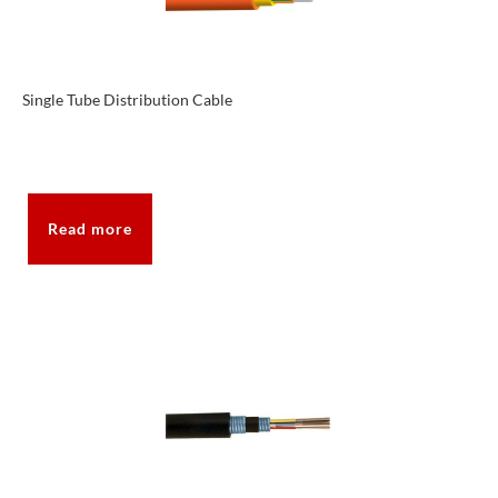
Single Tube Distribution Cable
Read more