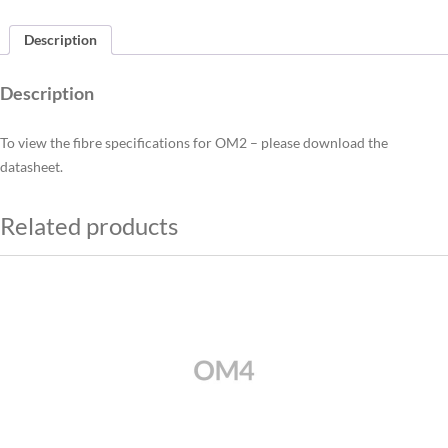
Description
Description
To view the fibre specifications for OM2 – please download the
datasheet.
Related products