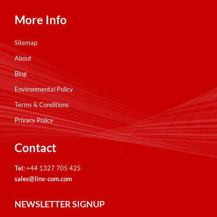
More Info
Sitemap
About
Blog
Environmental Policy
Terms & Conditions
Privacy Policy
Contact
Tel:
+44 1327 705 425
sales@linx-com.com
NEWSLETTER SIGNUP