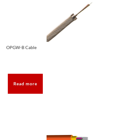
OPGW-B Cable
Read more