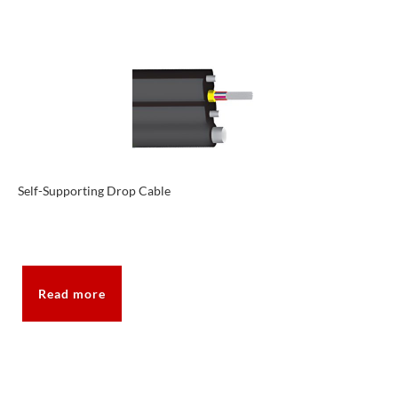
Self-Supporting Drop Cable
Read more