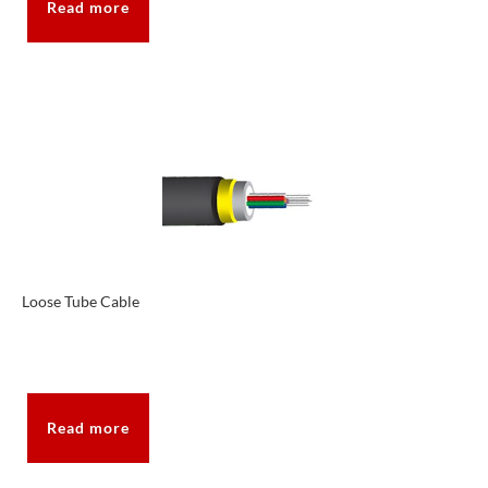
Read more
Loose Tube Cable
Read more