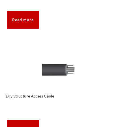
Read more
Dry Structure Access Cable