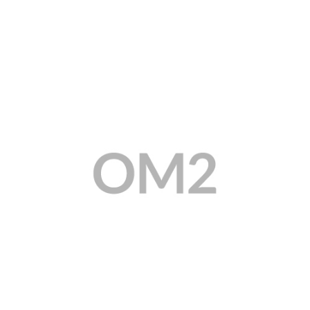
MY ACCOUNT
CAT5E
CAT6
CAT6A
CAT5E
CAT6