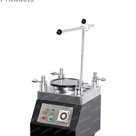
MY ACCOUNT
CAT5E
CAT6
CAT6A
CAT5E
CAT6