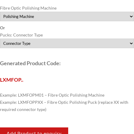
Fibre Optic Polishing Machine
Or
Pucks: Connector Type
Generated Product Code:
LXMFOP
..
Example: LXMFOPM01 – Fibre Optic Polishing Machine
Example: LXMFOPPXX – Fibre Optic Polishing Puck (replace XX with
required connector type)
Add Product to enquiry