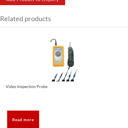
Related products
Video Inspection Probe
Read more