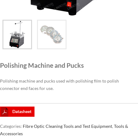
CAT6A
CAT7
Polishing Machine and Pucks
Polishing machine and pucks used with polishing film to polish
connector end faces for use.
Datasheet
Categories:
Fibre Optic Cleaning Tools and Test Equipment
,
Tools &
Accessories