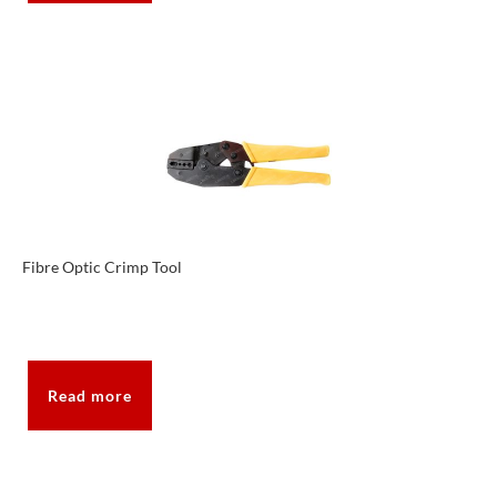
Fibre Optic Crimp Tool
Read more