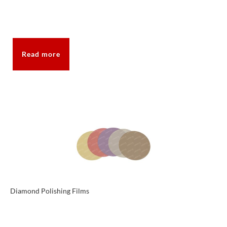
Read more
Diamond Polishing Films