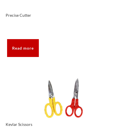
Precise Cutter
Read more
Kevlar Scissors