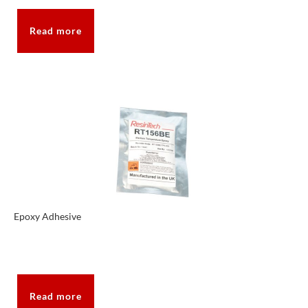
Read more
Epoxy Adhesive
Read more