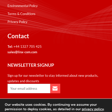
Environmental Policy
Terms & Conditions
Privacy Policy
Contact
Tel:
+44 1327 705 425
sales@linx-com.com
NEWSLETTER SIGNUP
Sign up for our newsletter to stay informed about new products,
updates and discounts
Our website uses cookies. By continuing we assume your
Copyright © Linxcom UK Ltd 2026. All Rights Reserved. E&OE.
permission to deploy cookies, as detailed in our
privacy policy
.
Please note that all calls are recorded for monitoring & training