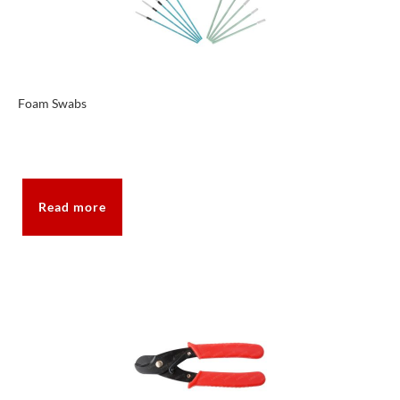
Foam Swabs
Read more