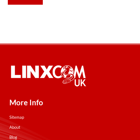
More Info
Sitemap
About
Blog