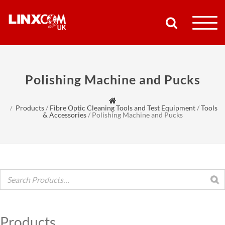
COMPANY
Polishing Machine and Pucks
PRODUCTS
Products
/
Fibre Optic Cleaning Tools and Test Equipment
/
Tools
RESOURCES
& Accessories
/
Polishing Machine and Pucks
PARTNERS
SUPPORT
CONTACT
Products
SHOP