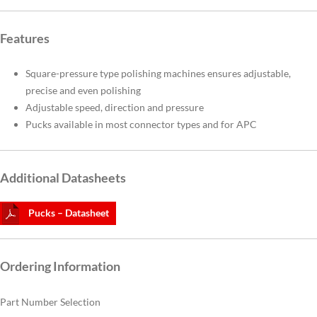
Features
Square-pressure type polishing machines ensures adjustable,
precise and even polishing
Adjustable speed, direction and pressure
Pucks available in most connector types and for APC
Additional Datasheets
Pucks – Datasheet
Ordering Information
Part Number Selection