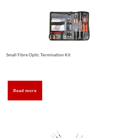
Small Fibre Optic Termination Kit
Read more