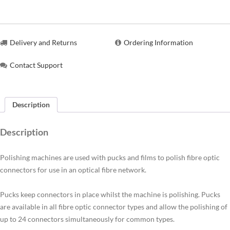
Delivery and Returns
Ordering Information
Contact Support
Description
Description
Polishing machines are used with pucks and films to polish fibre optic
connectors for use in an optical fibre network.
Pucks keep connectors in place whilst the machine is polishing. Pucks
are available in all fibre optic connector types and allow the polishing of
up to 24 connectors simultaneously for common types.