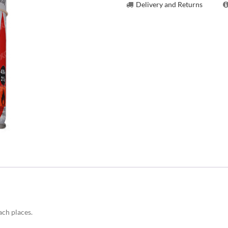
Delivery and Returns
ach places.