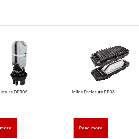
losure DER06
Inline Enclosure PP03
 more
Read more