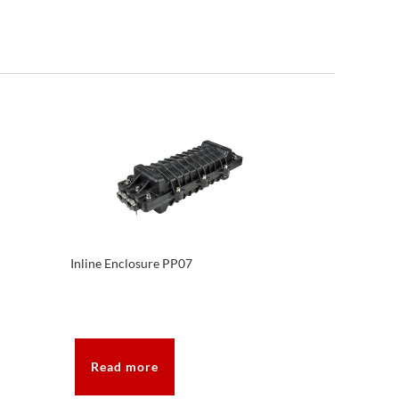
Inline Enclosure PP07
Read more