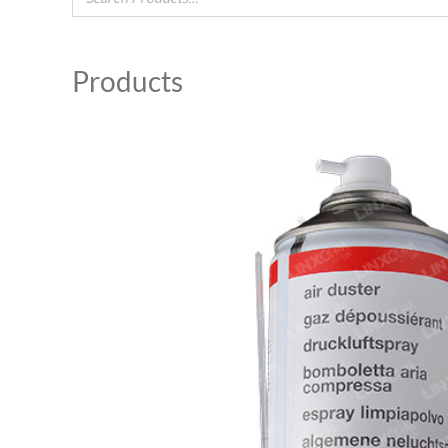
Products