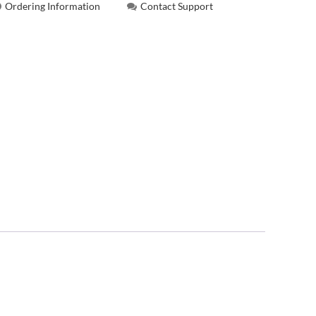
Ordering Information
Contact Support