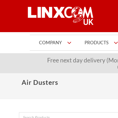
COMPANY
PRODUCTS
Free next day delivery (Mo
Air Dusters