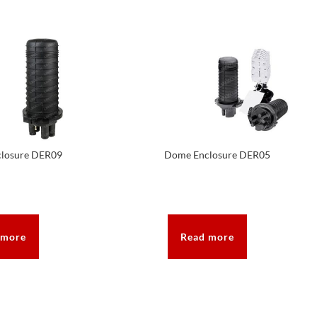
losure DER09
Dome Enclosure DER05
 more
Read more