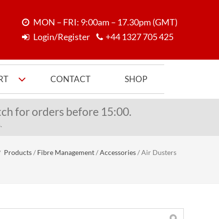
MON – FRI: 9:00am – 17.30pm (GMT)
Login/Register
+44 1327 705 425
RT
CONTACT
SHOP
ch for orders before 15:00.
.
Products
/
Fibre Management
/
Accessories
/
Air Dusters