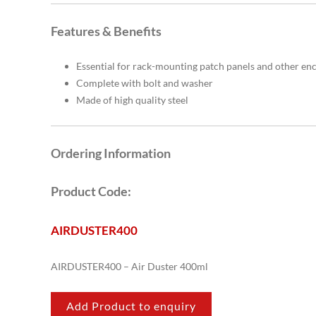
Features & Benefits
Essential for rack-mounting patch panels and other en
Complete with bolt and washer
Made of high quality steel
Ordering Information
Product Code:
AIRDUSTER400
AIRDUSTER400 – Air Duster 400ml
Add Product to enquiry