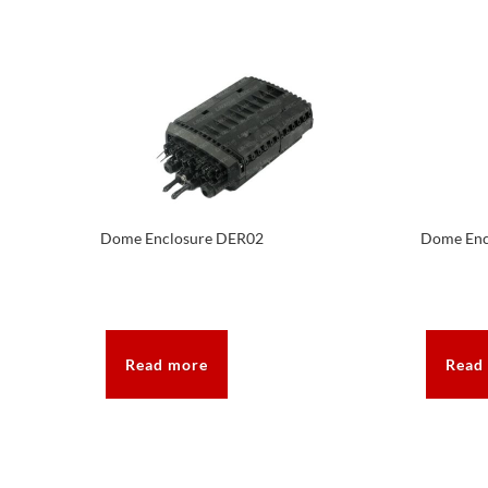
Dome Enclosure DER02
Dome Enc
Read more
Read