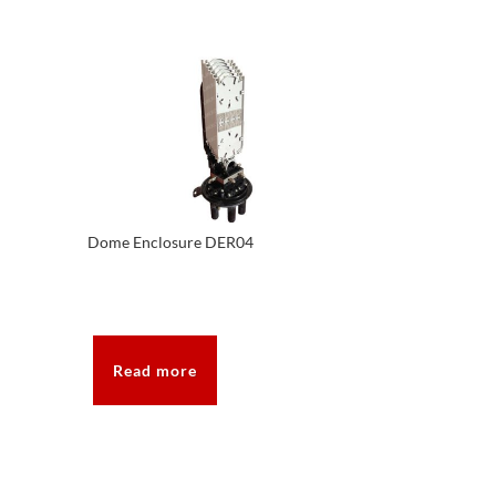
Dome Enclosure DER04
Read more