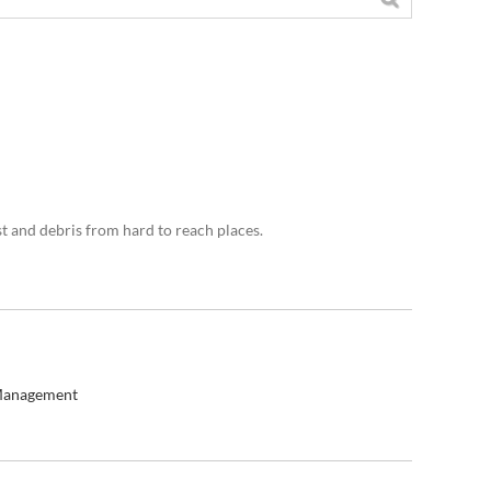
st and debris from hard to reach places.
Management