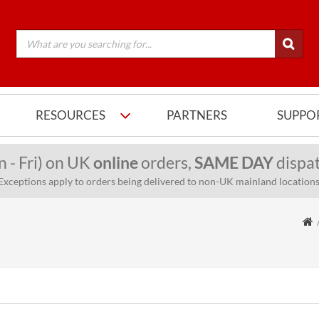
RESOURCES
PARTNERS
SUPPO
n - Fri) on UK
online
orders,
SAME DAY
dispat
Exceptions apply to orders being delivered to non-UK mainland locations