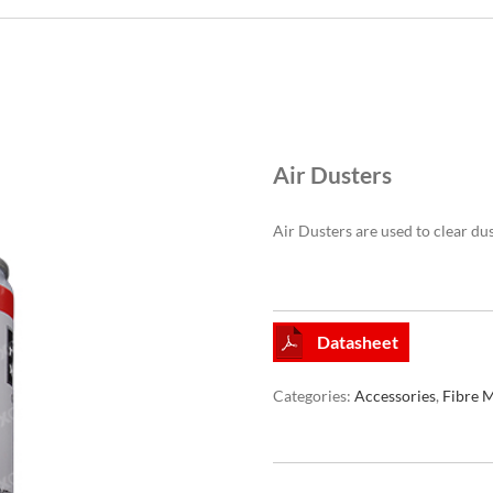
Air Dusters
Air Dusters are used to clear du
Datasheet
Categories:
Accessories
,
Fibre 