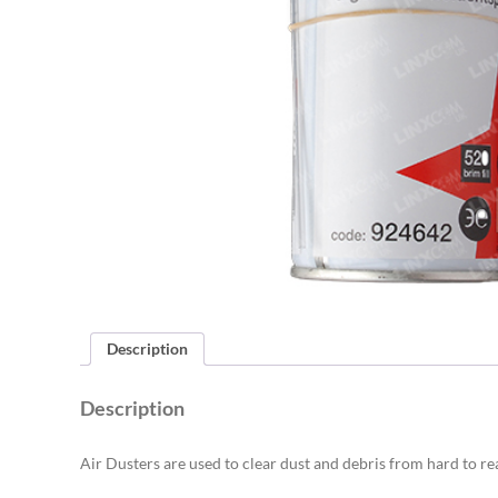
Description
Description
Air Dusters are used to clear dust and debris from hard to re