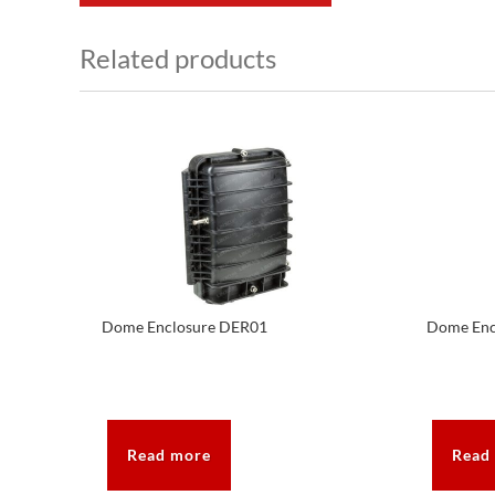
Related products
Dome Enclosure DER01
Dome Enc
Read more
Read