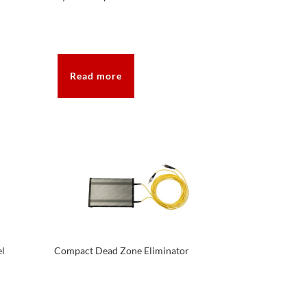
Read more
el
Compact Dead Zone Eliminator