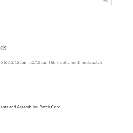
rds
(62.5/125um, 50/125um) fibre optic multimode patch
ents and Assemblies
,
Patch Cord