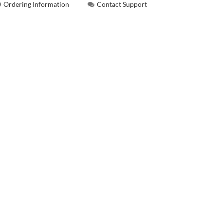
Ordering Information
Contact Support