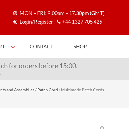
MON – FRI: 9:00am – 17.30pm (GMT)
Login/Register
+44 1327 705 425
RT
CONTACT
SHOP
ch for orders before 15:00.
.
nts and Assemblies
/
Patch Cord
/
Multimode Patch Cords