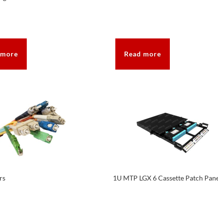
 more
Read more
rs
1U MTP LGX 6 Cassette Patch Pan