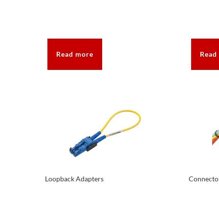
Read more
Read
Loopback Adapters
Connecto