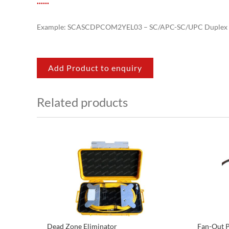
.
.
.
.
.
.
Example: SCASCDPCOM2YEL03 – SC/APC-SC/UPC Duplex 
Add Product to enquiry
Related products
Dead Zone Eliminator
Fan-Out P