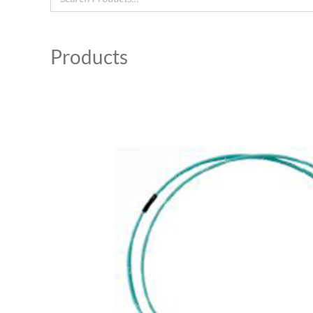
Products