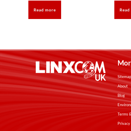
Read more
Read
Mor
Sitema
About
Blog
Environ
Terms &
Privacy 