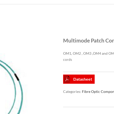
Multimode Patch Co
OM1, OM2 , OM3 ,OM4 and OM5 
cords
Datasheet
Categories:
Fibre Optic Compon