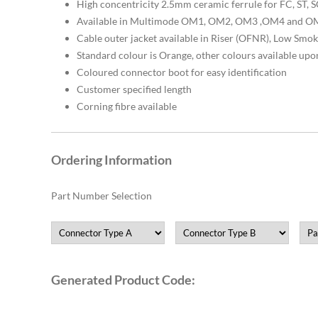
High concentricity 2.5mm ceramic ferrule for FC, ST,
Available in Multimode OM1, OM2, OM3 ,OM4 and OM
Cable outer jacket available in Riser (OFNR), Low Sm
Standard colour is Orange, other colours available upo
Coloured connector boot for easy identification
Customer specified length
Corning fibre available
Ordering Information
Part Number Selection
Generated Product Code: