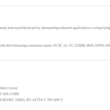
signed and manufactured for demanding network applications, compri
 with the following connector types: ST, SC, LC, FC, E2000, SMA, MTRJ
Return Loss)
 GR-326-CORE
d ISO/IEC 11801, IEC-61754-7, TIA-604-5