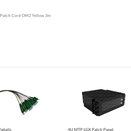
Patch Cord OM2 Yellow 3m
igtails
4U MTP LGX Patch Panel