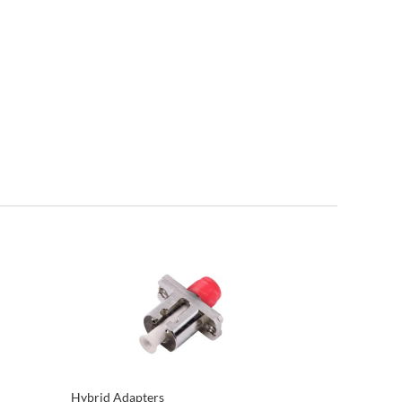
Hybrid Adapters