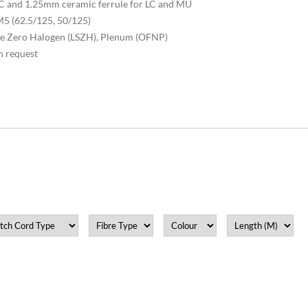
 SC and 1.25mm ceramic ferrule for LC and MU
5 (62.5/125, 50/125)
oke Zero Halogen (LSZH), Plenum (OFNP)
n request