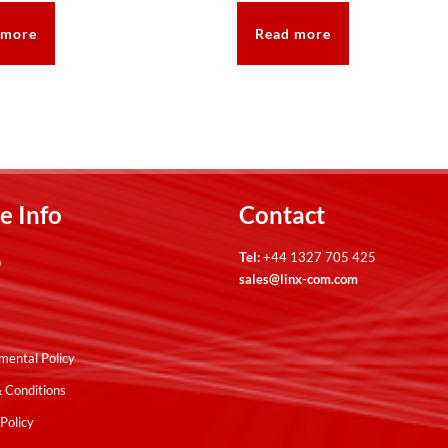
 more
Read more
e Info
Contact
Tel:
+44 1327 705 425
p
sales@linx-com.com
mental Policy
 Conditions
Policy