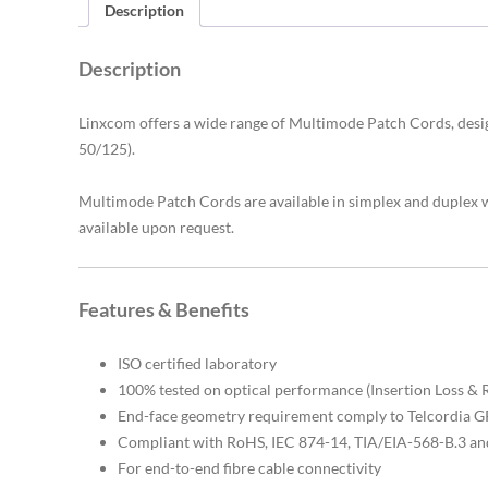
Description
Description
Linxcom offers a wide range of Multimode Patch Cords, de
50/125)
.
Multimode Patch Cords are available in simplex and duplex
available upon request.
Features & Benefits
ISO certified laboratory
100% tested on optical performance (Insertion Loss & 
End-face geometry requirement comply to Telcordia
Compliant with RoHS, IEC 874-14, TIA/EIA-568-B.3 an
For end-to-end fibre cable connectivity