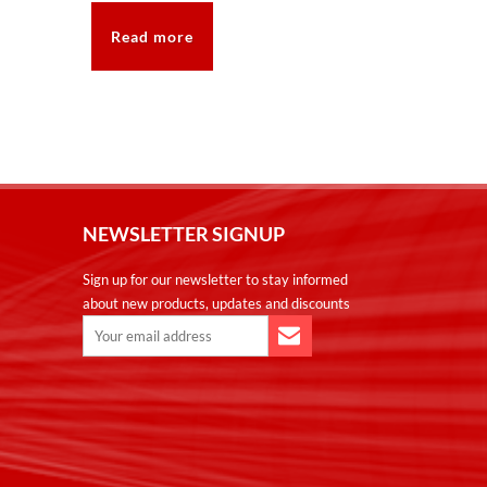
Read more
NEWSLETTER SIGNUP
Sign up for our newsletter to stay informed
about new products, updates and discounts