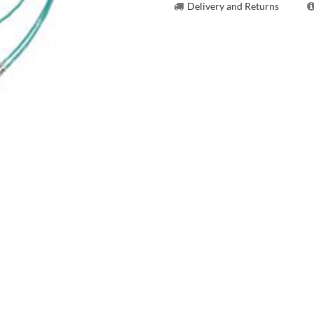
Delivery and Returns