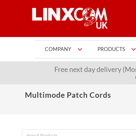
COMPANY
PRODUCTS
Free next day delivery (Mo
Multimode Patch Cords