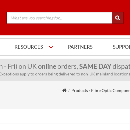
RESOURCES
PARTNERS
SUPPO
n - Fri) on UK
online
orders,
SAME DAY
dispat
Exceptions apply to orders being delivered to non-UK mainland locations
Products
/
Fibre Optic Compone