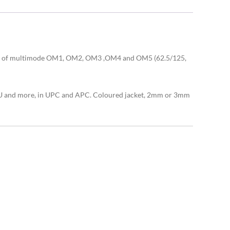
sing of multimode OM1, OM2, OM3 ,OM4 and OM5 (62.5/125,
, MU and more, in UPC and APC. Coloured jacket, 2mm or 3mm