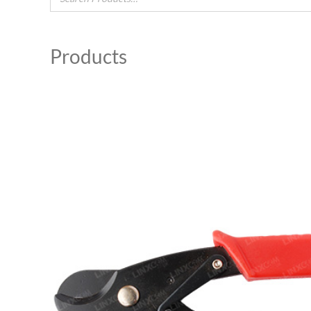
Products