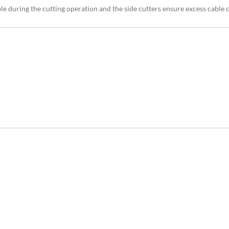
ble during the cutting operation and the side cutters ensure excess cable 