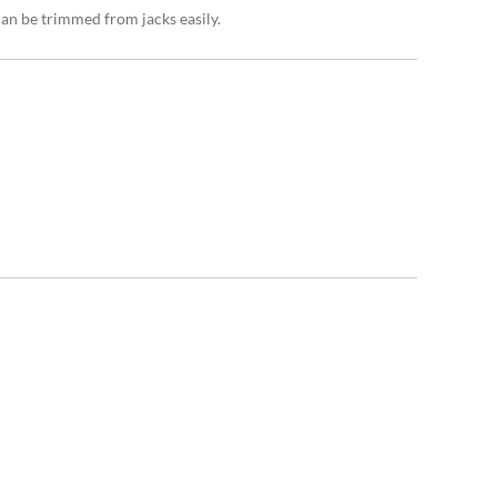
can be trimmed from jacks easily.