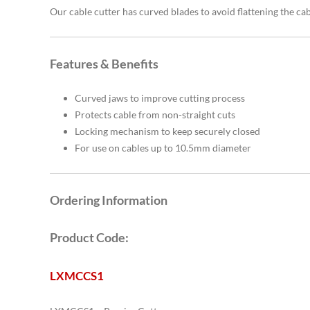
Our cable cutter has curved blades to avoid flattening the ca
Features & Benefits
Curved jaws to improve cutting process
Protects cable from non-straight cuts
Locking mechanism to keep securely closed
For use on cables up to 10.5mm diameter
Ordering Information
Product Code:
LXMCCS1