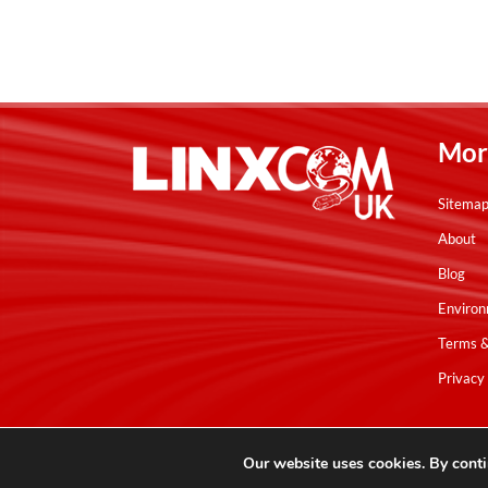
Mor
Sitema
About
Blog
Environ
Terms &
Privacy 
Copyright © Linxcom UK Ltd 2026. All Rights Reserved. E&OE.
Our website uses cookies. By conti
Please note that all calls are recorded for monitoring & training purpo