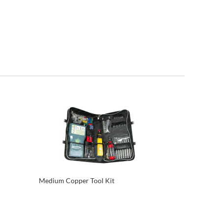
Medium Copper Tool Kit