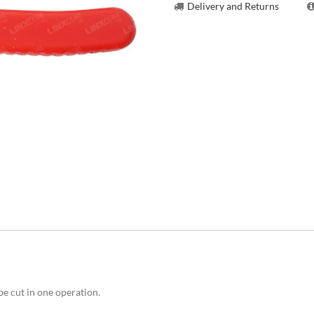
Delivery and Returns
be cut in one operation.