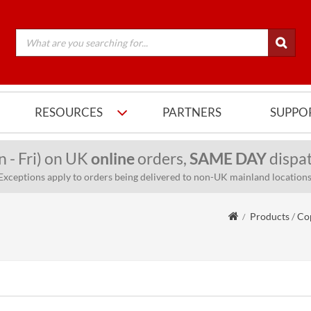
RESOURCES
PARTNERS
SUPPO
n - Fri) on UK
online
orders,
SAME DAY
dispat
Exceptions apply to orders being delivered to non-UK mainland locations
Products
/
Cop