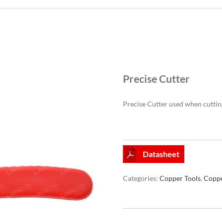
Precise Cutter
Precise Cutter used when cuttin
Datasheet
Categories:
Copper Tools
,
Coppe