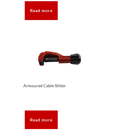
Read more
Armoured Cable Slitter
Read more