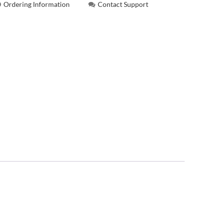
Ordering Information
Contact Support