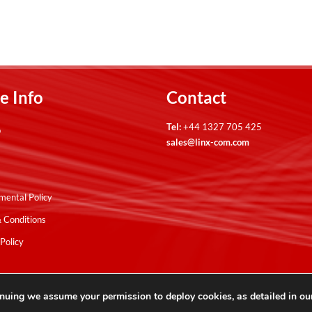
e Info
Contact
Tel:
+44 1327 705 425
p
sales@linx-com.com
mental Policy
 Conditions
Policy
nuing we assume your permission to deploy cookies, as detailed in o
ses.