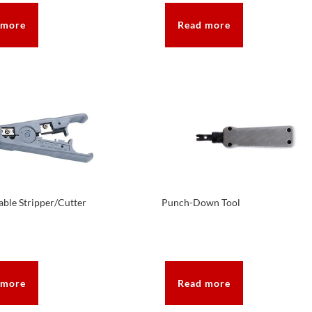
 more
Read more
ble Stripper/Cutter
Punch-Down Tool
 more
Read more