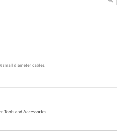
g small diameter cables.
r Tools and Accessories