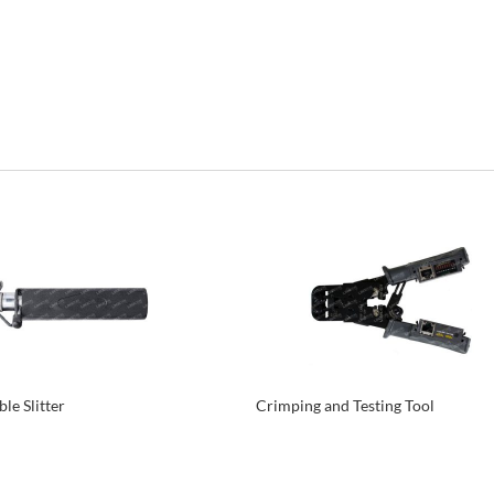
le Slitter
Crimping and Testing Tool