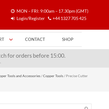
MON – FRI: 9:00am – 17.30pm (GMT)
Login/Register
+44 1327 705 425
RT
CONTACT
SHOP
ch for orders before 15:00.
.
per Tools and Accessories
/
Copper Tools
/
Precise Cutter