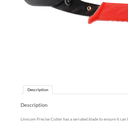
Description
Description
Linxcom Precise Cutter has a serrated blade to ensure it can 