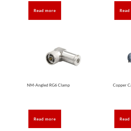
Read more
Read
NM-Angled RG6 Clamp
Copper Ca
Read more
Read