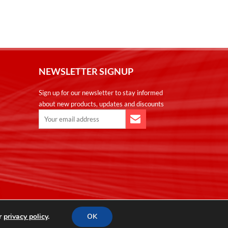
NEWSLETTER SIGNUP
Sign up for our newsletter to stay informed
about new products, updates and discounts
ur
privacy policy
.
OK