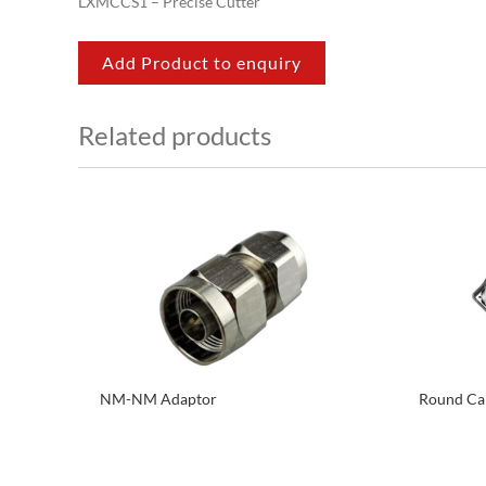
LXMCCS1 – Precise Cutter
Add Product to enquiry
Related products
NM-NM Adaptor
Round Cab