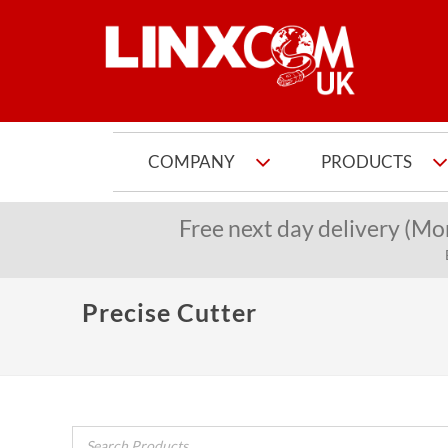
COMPANY
PRODUCTS
Free next day delivery (Mo
Precise Cutter