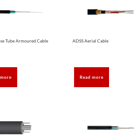
ose Tube Armoured Cable
ADSS Aerial Cable
 more
Read more