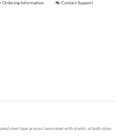
Ordering Information
Contact Support
gated steel tape armour laminated with plastic at both sides