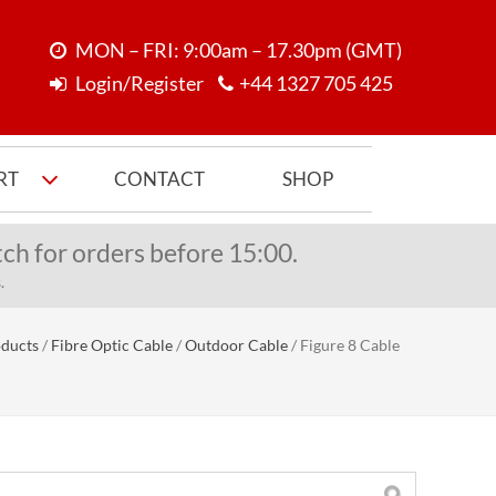
MON – FRI: 9:00am – 17.30pm (GMT)
Login/Register
+44 1327 705 425
RT
CONTACT
SHOP
ch for orders before 15:00.
.
ducts
/
Fibre Optic Cable
/
Outdoor Cable
/
Figure 8 Cable