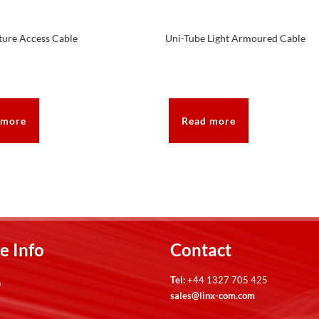
ture Access Cable
Uni-Tube Light Armoured Cable
 more
Read more
e Info
Contact
Tel:
+44 1327 705 425
p
sales@linx-com.com