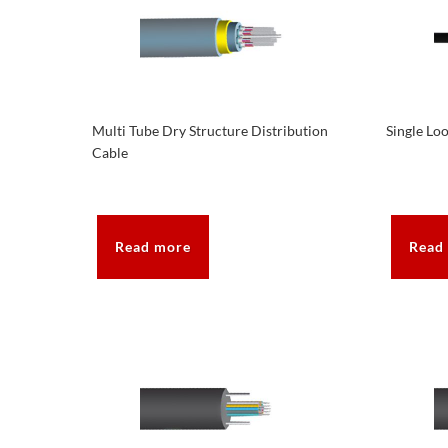
Multi Tube Dry Structure Distribution
Single Lo
Cable
Read more
Read