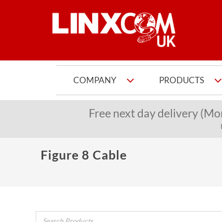
COMPANY
PRODUCTS
Free next day delivery (Mo
Figure 8 Cable