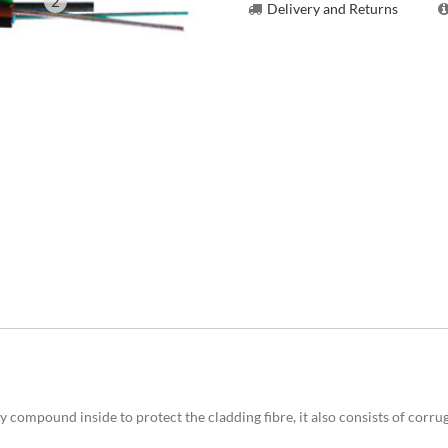
2
Delivery and Returns
y compound inside to protect the cladding fibre, it also consists of corru