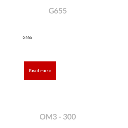
G655
Read more