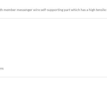
th member messenger wire self-supporting part which has a high tensile s
ons