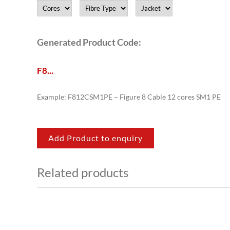
Generated Product Code:
F8
.
.
.
Example: F812CSM1PE – Figure 8 Cable 12 cores SM1 PE
Add Product to enquiry
Related products