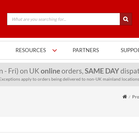
RESOURCES
PARTNERS
SUPPO
n - Fri) on UK
online
orders,
SAME DAY
dispat
Exceptions apply to orders being delivered to non-UK mainland locations
Pro