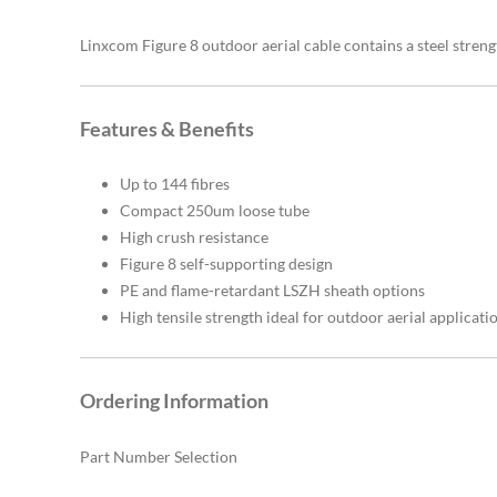
Linxcom Figure 8 outdoor aerial cable contains a steel streng
Features & Benefits
Up to 144 fibres
Compact 250um loose tube
High crush resistance
Figure 8 self-supporting design
PE and flame-retardant LSZH sheath options
High tensile strength ideal for outdoor aerial applicati
Ordering Information
Part Number Selection