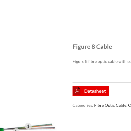
Figure 8 Cable
Figure 8 fibre optic cable with 
Datasheet
Categories:
Fibre Optic Cable
,
O
1