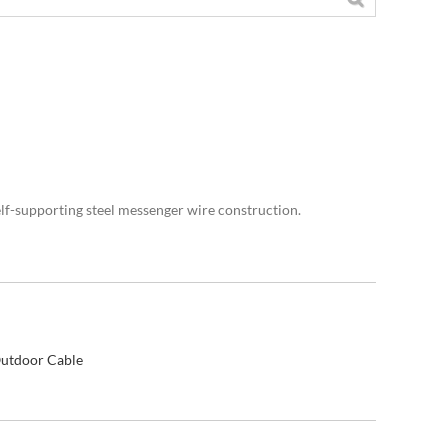
self-supporting steel messenger wire construction.
utdoor Cable