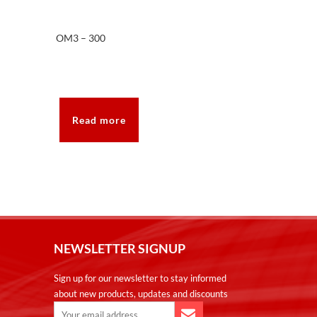
OM3 – 300
Read more
NEWSLETTER SIGNUP
Sign up for our newsletter to stay informed
about new products, updates and discounts