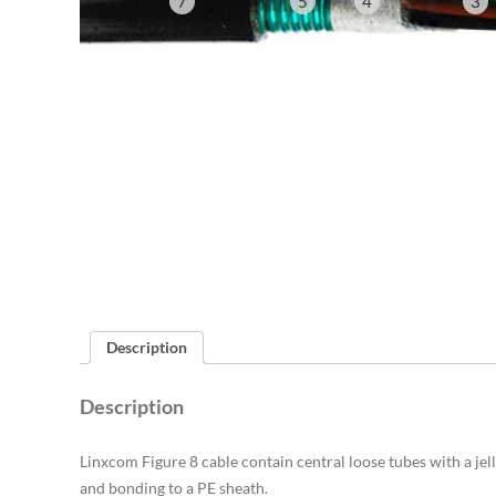
7
5
4
3
Description
Description
Linxcom Figure 8 cable contain central loose tubes with a jell
and bonding to a PE sheath.