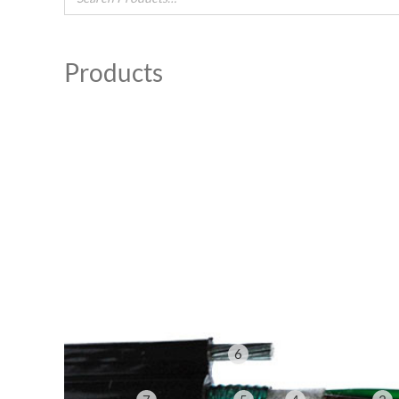
Products
6