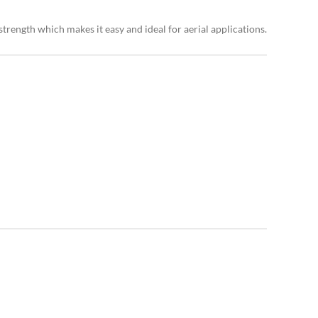
trength which makes it easy and ideal for aerial applications.