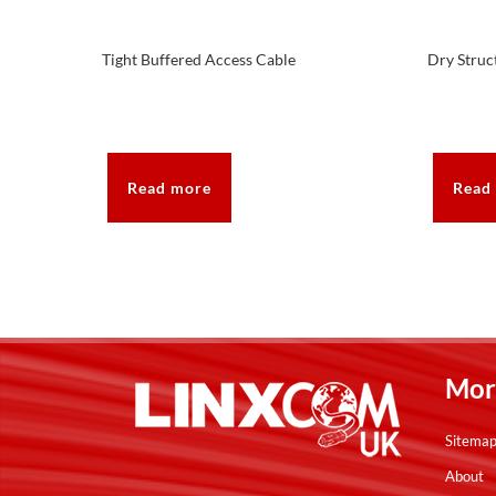
Tight Buffered Access Cable
Dry Struc
Read more
Read
Mor
Sitema
About