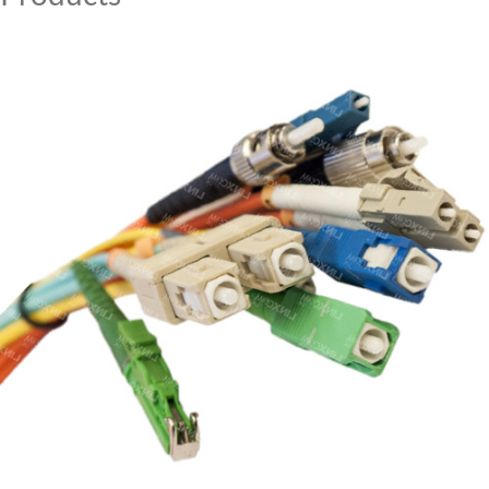
MY ACCOUNT
CAT5E
CAT6
CAT6A
CAT5E
CAT6