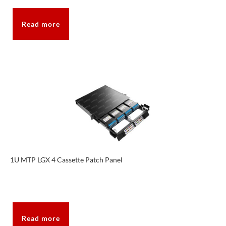
Read more
1U MTP LGX 4 Cassette Patch Panel
Read more