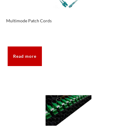
Multimode Patch Cords
Read more