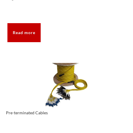
Read more
Pre-terminated Cables