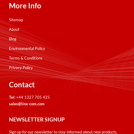
More Info
Sitemap
About
Blog
Environmental Policy
Terms & Conditions
Privacy Policy
Contact
Tel:
+44 1327 705 425
sales@linx-com.com
NEWSLETTER SIGNUP
Sign up for our newsletter to stay informed about new products,