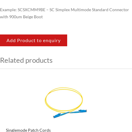
Example: SCSXCMM9BE – SC Simplex Multimode Standard Connector
with 900um Beige Boot
Add Product to enquiry
Related products
Singlemode Patch Cords