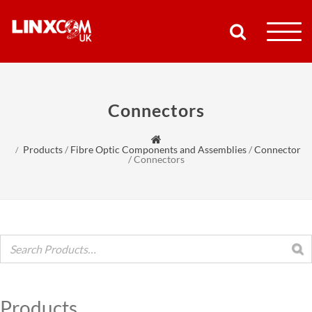
COMPANY
Connectors
PRODUCTS
Products
/
Fibre Optic Components and Assemblies
/
Connector
RESOURCES
/
Connectors
PARTNERS
SUPPORT
CONTACT
Products
SHOP