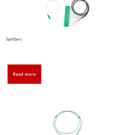
Splitters
Read more