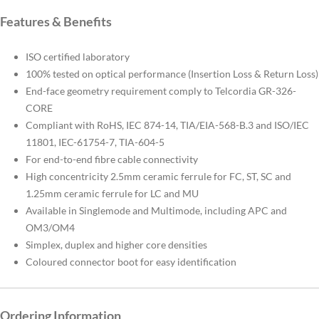
Features & Benefits
ISO certified laboratory
100% tested on optical performance (Insertion Loss & Return Loss)
End-face geometry requirement comply to Telcordia GR-326-
CORE
Compliant with RoHS, IEC 874-14, TIA/EIA-568-B.3 and ISO/IEC
11801, IEC-61754-7, TIA-604-5
For end-to-end fibre cable connectivity
High concentricity 2.5mm ceramic ferrule for FC, ST, SC and
1.25mm ceramic ferrule for LC and MU
Available in Singlemode and Multimode, including APC and
OM3/OM4
Simplex, duplex and higher core densities
Coloured connector boot for easy identification
Ordering Information