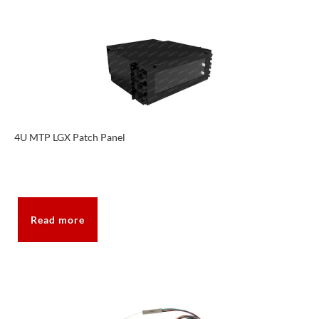
4U MTP LGX Patch Panel
Read more