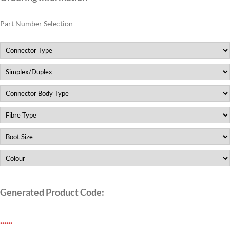
Part Number Selection
Generated Product Code:
.
.
.
.
.
.