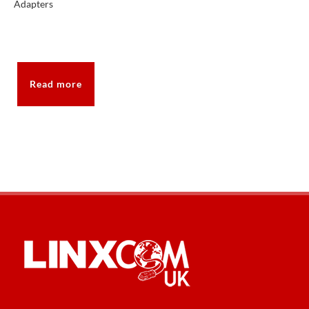
Adapters
Read more