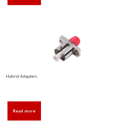
Hybrid Adapters
Read more