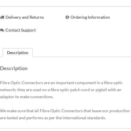
Delivery and Returns
Ordering Information
Contact Support
Description
Description
Fibre Optic Connectors are an important component in a fibre optic
network; they are used on a fibre optic patch cord or pigtail with an
adaptor to make connections.
We make sure that all Fibre Optic Connectors that leave our production
are tested and performs as per the international standards.