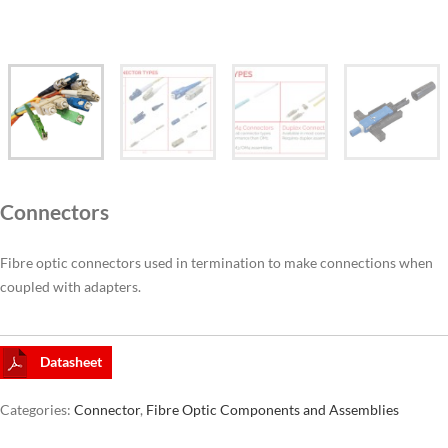
CAT6A
CAT7
Connectors
Fibre optic connectors used in termination to make connections when
coupled with adapters.
Datasheet
Categories:
Connector
,
Fibre Optic Components and Assemblies