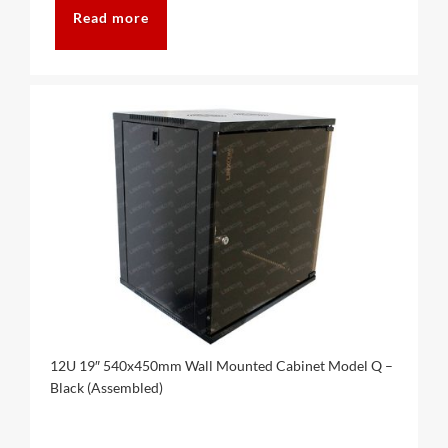
Read more
12U 19″ 540x450mm Wall Mounted Cabinet Model Q –
Black (Assembled)