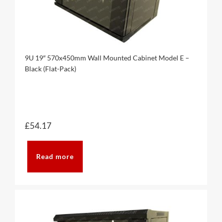
9U 19″ 570x450mm Wall Mounted Cabinet Model E –
Black (Flat-Pack)
£
54.17
Read more