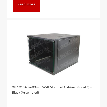
Read more
9U 19″ 540x600mm Wall Mounted Cabinet Model Q –
Black (Assembled)