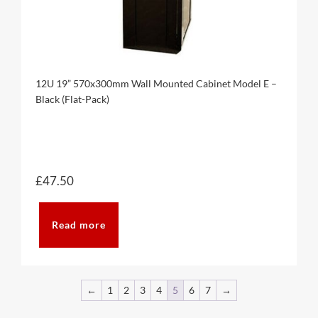
12U 19” 570x300mm Wall Mounted Cabinet Model E –
Black (Flat-Pack)
£
47.50
Read more
←
1
2
3
4
5
6
7
→