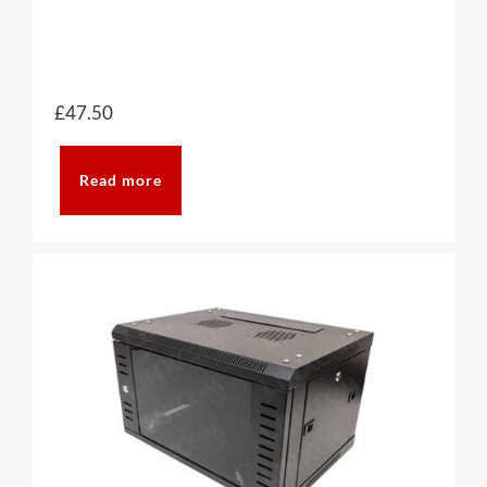
£
47.50
Read more