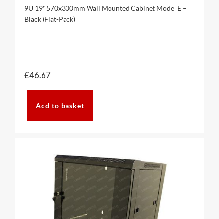
9U 19″ 570x300mm Wall Mounted Cabinet Model E –
Black (Flat-Pack)
£
46.67
Add to basket