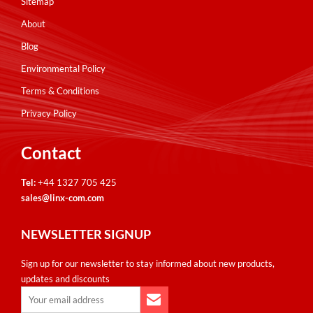
Sitemap
Airflow
(8)
About
Distribution Units
(10)
Blog
Environmental Policy
Terms & Conditions
Privacy Policy
Wall Racks/Cabinets
Contact
Model A
(1)
Model
Model B
A
(2)
Tel:
+44 1327 705 425
(19)
Cabinet Accessories
sales@linx-com.com
B
Model E
(3)
(18)
Cabinet Accessories
(46)
Price
NEWSLETTER SIGNUP
E
(18)
Model P
(2)
Airflow
(8)
U Height
Sign up for our newsletter to stay informed about new products,
P
(2)
Model Q
(6)
Distribution Units
updates and discounts
(10)
1U
(20)
Depth (mm)
Q
(6)
Wall Cabinets
(47)
2U
(7)
300
(14)