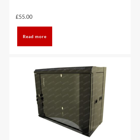
£
55.00
Read more