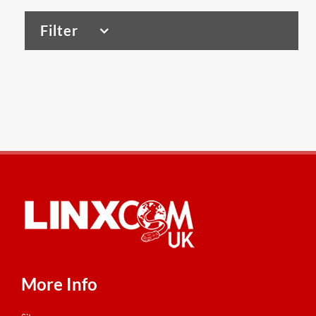
Filter
VIEW ALL PRODUCTS
Copper Tools
(4)
Patch Panels
(4)
Tools & Accessories
(1)
Wall Outlets
(6)
Dome Enclosures
(2)
Wall Racks/ Cabinets
(93)
More Info
Cabinet Accessories
(46)