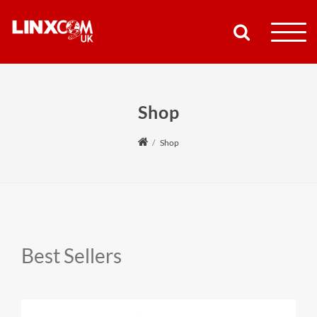
COMPANY
Shop
PRODUCTS
Shop
RESOURCES
PARTNERS
SUPPORT
Best Sellers
CONTACT
SHOP