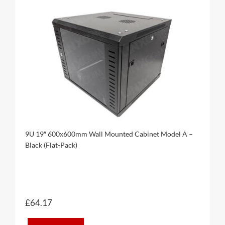
9U 19″ 600x600mm Wall Mounted Cabinet Model A –
Black (Flat-Pack)
£
64.17