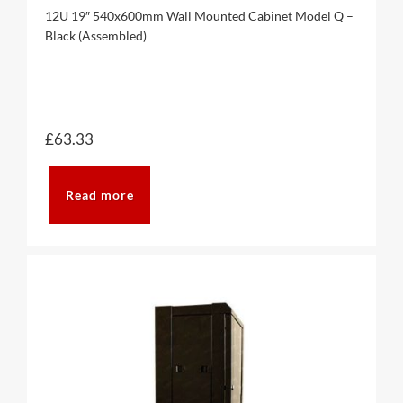
12U 19″ 540x600mm Wall Mounted Cabinet Model Q –
Black (Assembled)
£
63.33
Read more