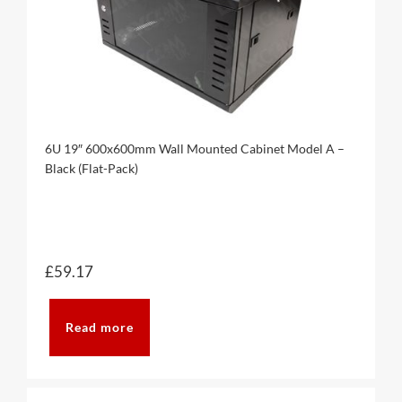
6U 19″ 600x600mm Wall Mounted Cabinet Model A –
Black (Flat-Pack)
£
59.17
Read more