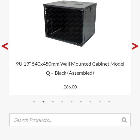
MY ACCOUNT
<
>
CAT5E
9U 19″ 540x450mm Wall Mounted Cabinet Model
CAT6
Q – Black (Assembled)
CAT6A
£
66.00
CAT5E
CAT6