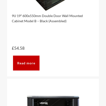
9U 19″ 600x550mm Double Door Wall Mounted
Cabinet Model B – Black (Assembled)
£
54.58
Read more