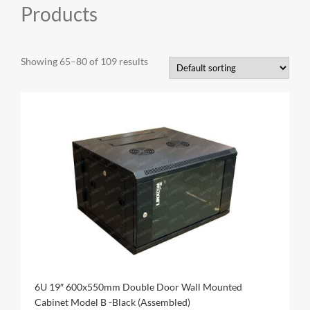
Products
CAT6A
Showing 65–80 of 109 results
CAT7
6U 19″ 600x550mm Double Door Wall Mounted
Cabinet Model B -Black (Assembled)