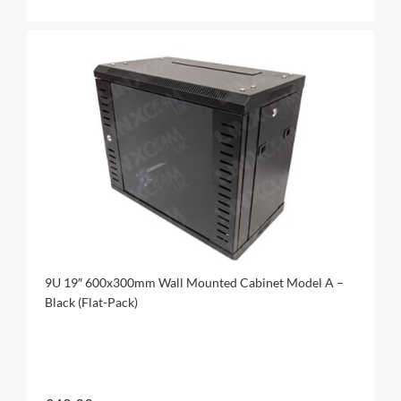
9U 19″ 600x300mm Wall Mounted Cabinet Model A –
Black (Flat-Pack)