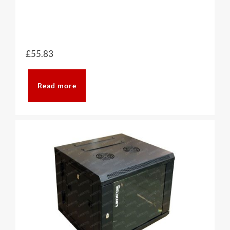
£
55.83
Read more