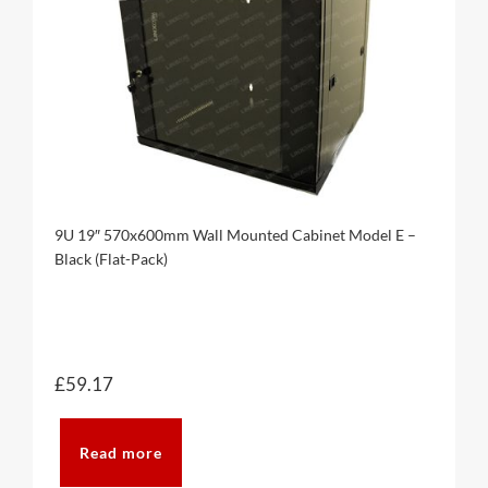
9U 19″ 570x600mm Wall Mounted Cabinet Model E –
Black (Flat-Pack)
£
59.17
Read more