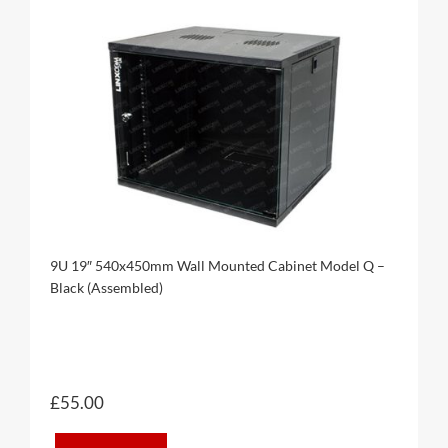
9U 19″ 540x450mm Wall Mounted Cabinet Model Q –
Black (Assembled)
£
55.00