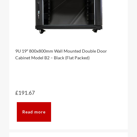
9U 19″ 800x800mm Wall Mounted Double Door
Cabinet Model B2 – Black (Flat Packed)
£
191.67
Read more