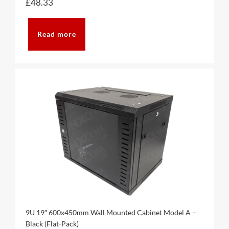
£
48.33
Read more
9U 19″ 600x450mm Wall Mounted Cabinet Model A –
Black (Flat-Pack)