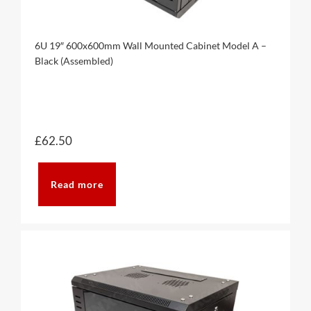
6U 19″ 600x600mm Wall Mounted Cabinet Model A –
Black (Assembled)
£
62.50
Read more