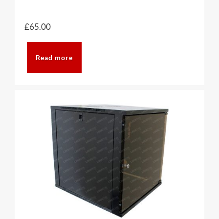
£
65.00
Read more