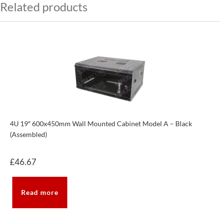
Related products
4U 19″ 600x450mm Wall Mounted Cabinet Model A – Black
(Assembled)
£
46.67
Read more