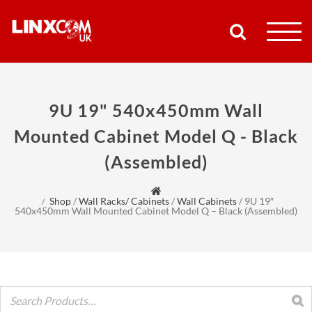
COMPANY
9U 19" 540x450mm Wall
PRODUCTS
Mounted Cabinet Model Q - Black
(Assembled)
RESOURCES
PARTNERS
Shop
/
Wall Racks/ Cabinets
/
Wall Cabinets
/
9U 19″
540x450mm Wall Mounted Cabinet Model Q – Black (Assembled)
SUPPORT
CONTACT
SHOP