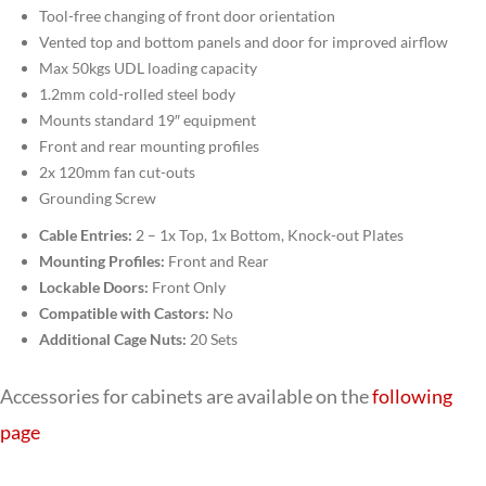
Tool-free changing of front door orientation
Vented top and bottom panels and door for improved airflow
Max 50kgs UDL loading capacity
1.2mm cold-rolled steel body
Mounts standard 19″ equipment
Front and rear mounting profiles
2x 120mm fan cut-outs
Grounding Screw
Cable Entries:
2 – 1x Top, 1x Bottom, Knock-out Plates
Mounting Profiles:
Front and Rear
Lockable Doors:
Front Only
Compatible with Castors:
No
Additional Cage Nuts:
20 Sets
Accessories for cabinets are available on the
following
page