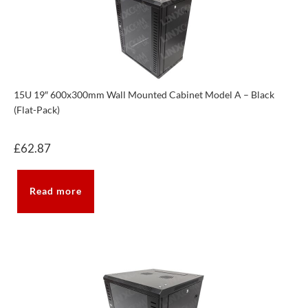
15U 19″ 600x300mm Wall Mounted Cabinet Model A – Black
(Flat-Pack)
£
62.87
Read more