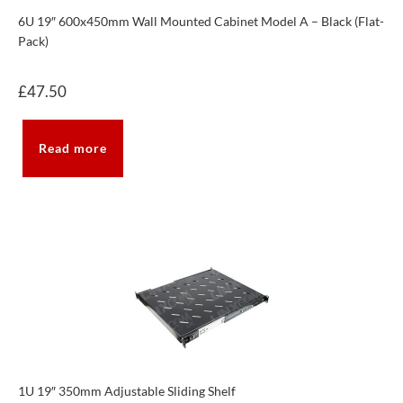
6U 19″ 600x450mm Wall Mounted Cabinet Model A – Black (Flat-
Pack)
£
47.50
Read more
1U 19″ 350mm Adjustable Sliding Shelf