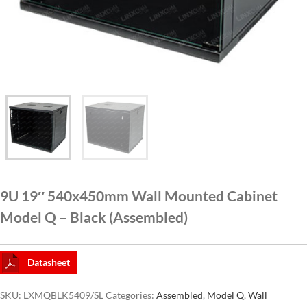
CAT6A
CAT7
9U 19″ 540x450mm Wall Mounted Cabinet
Model Q – Black (Assembled)
Datasheet
SKU:
LXMQBLK5409/SL
Categories:
Assembled
,
Model Q
,
Wall