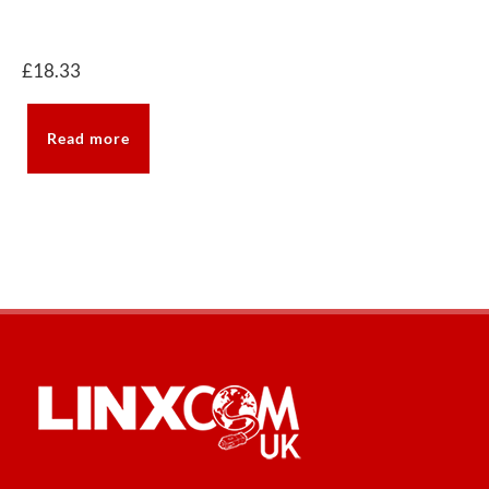
£
18.33
Read more