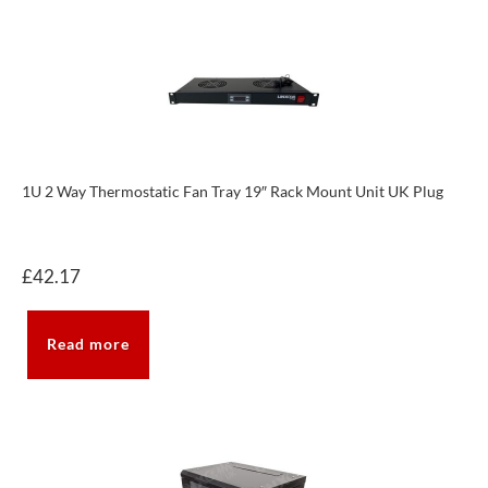
1U 2 Way Thermostatic Fan Tray 19″ Rack Mount Unit UK Plug
£
42.17
Read more