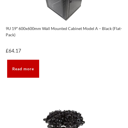
9U 19″ 600x600mm Wall Mounted Cabinet Model A – Black (Flat-
Pack)
£
64.17
Read more