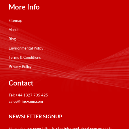
More Info
Sitemap
About
Blog
Environmental Policy
Terms & Conditions
Privacy Policy
Contact
Tel:
+44 1327 705 425
sales@linx-com.com
NEWSLETTER SIGNUP
Sign up for our newsletter to stay informed about new products,