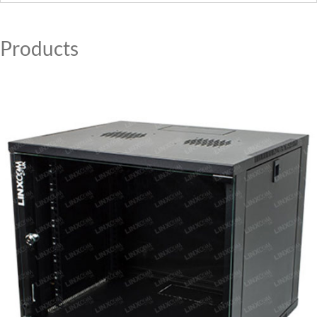
MY ACCOUNT
Products
CAT5E
CAT6
CAT6A
CAT5E
CAT6