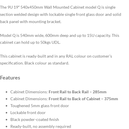
The 9U 19″ 540x450mm Wall Mounted Cabinet model Q is single
section welded design with lockable single front glass door and solid
back panel with mounting bracket.
Model Q is 540mm wide, 600mm deep and up to 15U capacity. This
cabinet can hold up to 50kgs UDL.
This cabinet is ready-built and in any RAL colour on customer’s
specification. Black colour as standard.
Features
Cabinet Dimensions:
Front Rail to Back Rail – 285mm
Cabinet Dimensions:
Front Rail to Back of Cabinet – 375mm
Toughened 5mm glass front door
Lockable front door
Black powder-coated finish
Ready-built, no assembly required