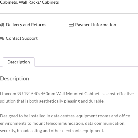
Cabinets
,
Wall Racks/ Cabinets
Delivery and Returns
Payment Information
Contact Support
Description
Description
Linxcom 9U 19″ 540x450mm Wall Mounted Cabinet is a cost-effective
solution that is both aesthetically pleasing and durable.
Designed to be installed in data centres, equipment rooms and office
environments to mount telecommunication, data communication,
security, broadcasting and other electronic equipment.