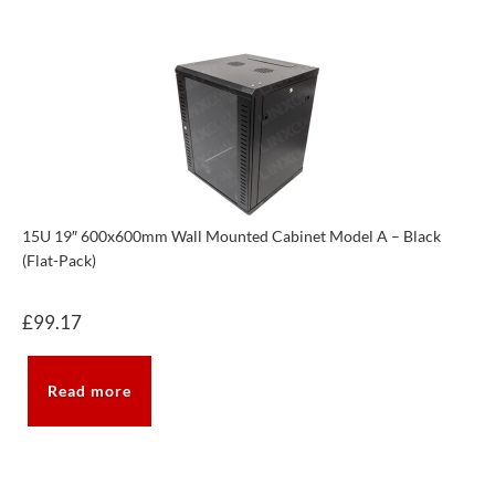
15U 19″ 600x600mm Wall Mounted Cabinet Model A – Black
(Flat-Pack)
£
99.17
Read more