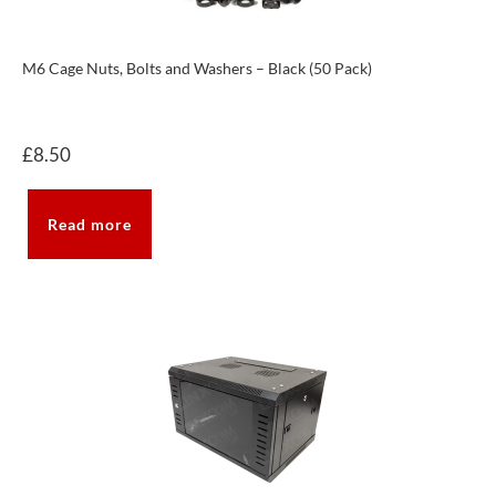
M6 Cage Nuts, Bolts and Washers – Black (50 Pack)
£
8.50
Read more