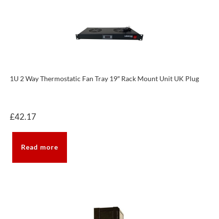
1U 2 Way Thermostatic Fan Tray 19″ Rack Mount Unit UK Plug
£
42.17
Read more