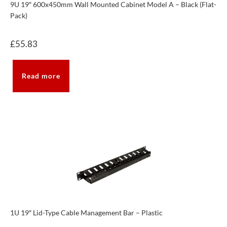
9U 19″ 600x450mm Wall Mounted Cabinet Model A – Black (Flat-
Pack)
£
55.83
Read more
1U 19″ Lid-Type Cable Management Bar – Plastic