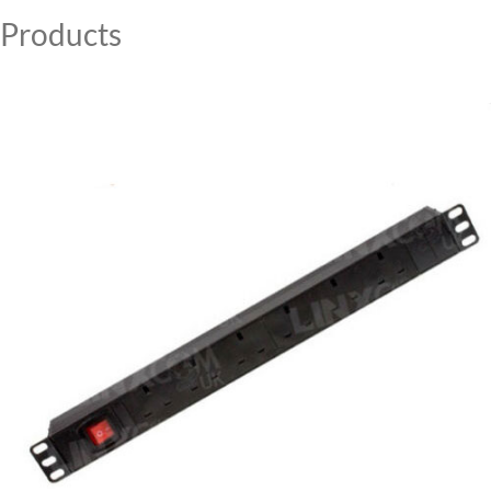
Products
MY ACCOUNT
CAT5E
CAT6
CAT6A
CAT5E
CAT6