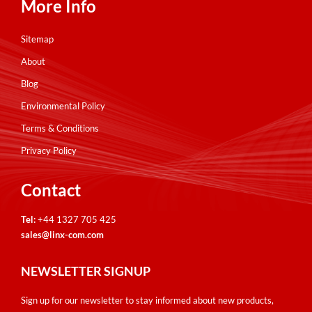
More Info
Sitemap
About
Blog
Environmental Policy
Terms & Conditions
Privacy Policy
Contact
Tel:
+44 1327 705 425
sales@linx-com.com
NEWSLETTER SIGNUP
Sign up for our newsletter to stay informed about new products,