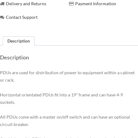
Delivery and Returns
Payment Information
Contact Support
Description
Description
PDUs are used for distribution of power to equipment within a cabinet
or rack.
Horizontal orientated PDUs fit into a 19” frame and can have 4-9
sockets.
All PDUs come with a master on/off switch and can have an optional
circuit breaker.