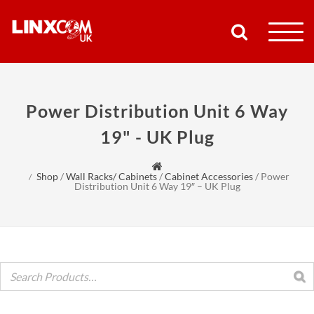
COMPANY
Power Distribution Unit 6 Way
PRODUCTS
19" - UK Plug
RESOURCES
Shop
/
Wall Racks/ Cabinets
/
Cabinet Accessories
/
Power
Distribution Unit 6 Way 19″ – UK Plug
PARTNERS
SUPPORT
CONTACT
SHOP