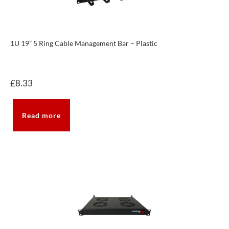
1U 19” 5 Ring Cable Management Bar – Plastic
£
8.33
Read more