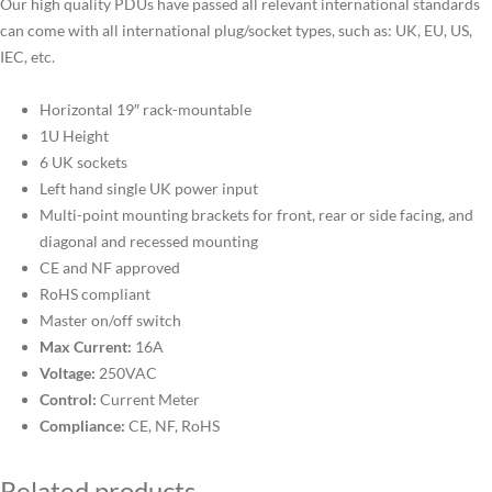
Our high quality PDUs have passed all relevant international standards
can come with all international plug/socket types, such as: UK, EU, US,
IEC, etc.
Horizontal 19″ rack-mountable
1U Height
6 UK sockets
Left hand single UK power input
Multi-point mounting brackets for front, rear or side facing, and
diagonal and recessed mounting
CE and NF approved
RoHS compliant
Master on/off switch
Max Current:
16A
Voltage:
250VAC
Control:
Current Meter
Compliance:
CE, NF, RoHS
Related products