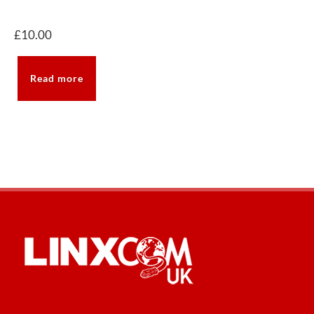
£
10.00
Read more