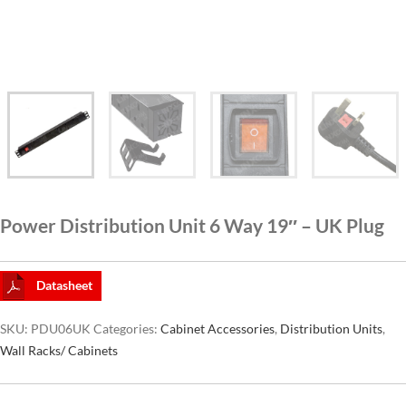
CAT6A
CAT7
Power Distribution Unit 6 Way 19″ – UK Plug
Datasheet
SKU:
PDU06UK
Categories:
Cabinet Accessories
,
Distribution Units
,
Wall Racks/ Cabinets