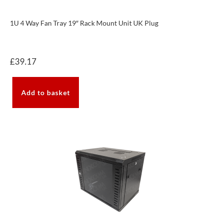
1U 4 Way Fan Tray 19″ Rack Mount Unit UK Plug
£
39.17
Add to basket