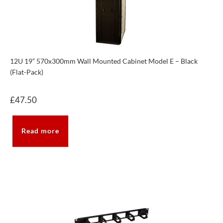
12U 19” 570x300mm Wall Mounted Cabinet Model E – Black
(Flat-Pack)
£
47.50
Read more