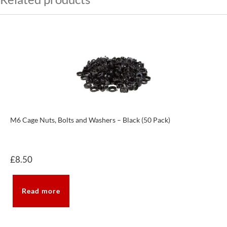
M6 Cage Nuts, Bolts and Washers – Black (50 Pack)
£
8.50
Read more