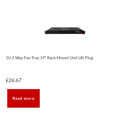
1U 2 Way Fan Tray 19″ Rack Mount Unit UK Plug
£
26.67
Read more