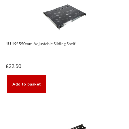
1U 19″ 550mm Adjustable Sliding Shelf
£
22.50
Add to basket