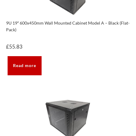
9U 19″ 600x450mm Wall Mounted Cabinet Model A – Black (Flat-
Pack)
£
55.83
Read more