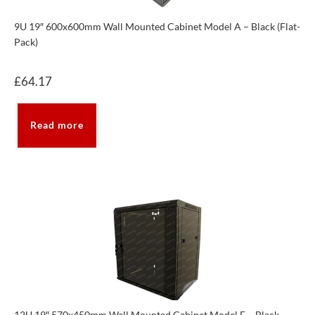
9U 19″ 600x600mm Wall Mounted Cabinet Model A – Black (Flat-
Pack)
£
64.17
Read more
12U 19″ 570x450mm Wall Mounted Cabinet Model E – Black