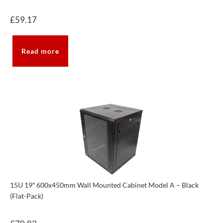
£
59.17
Read more
15U 19″ 600x450mm Wall Mounted Cabinet Model A – Black
(Flat-Pack)