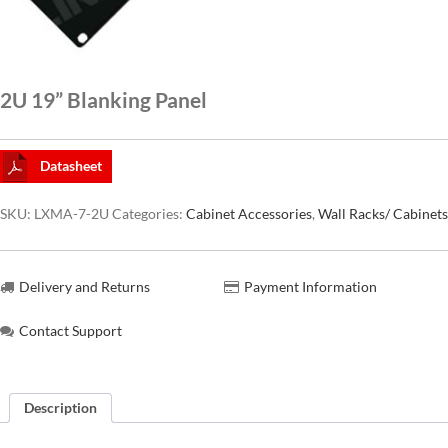
CAT6A
2U 19” Blanking Panel
CAT7
Datasheet
SKU:
LXMA-7-2U
Categories:
Cabinet Accessories
,
Wall Racks/ Cabinets
Delivery and Returns
Payment Information
Contact Support
Description