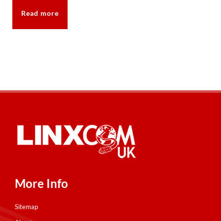
Read more
More Info
Sitemap