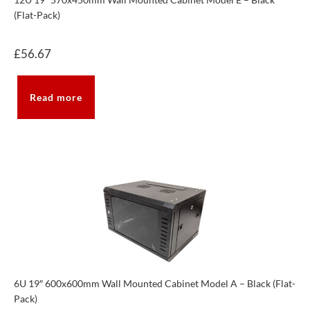
(Flat-Pack)
£
56.67
Read more
6U 19″ 600x600mm Wall Mounted Cabinet Model A – Black (Flat-
Pack)