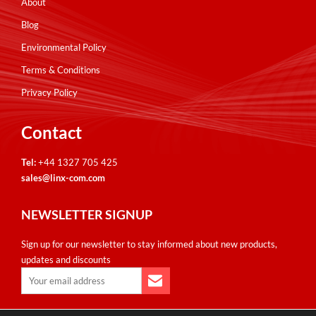
About
Blog
Environmental Policy
Terms & Conditions
Privacy Policy
Contact
Tel:
+44 1327 705 425
sales@linx-com.com
NEWSLETTER SIGNUP
Sign up for our newsletter to stay informed about new products,
updates and discounts