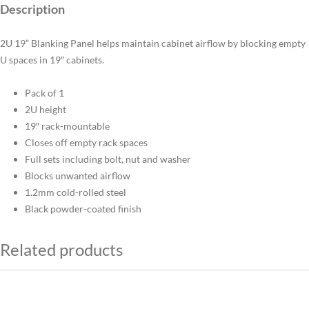
Description
2U 19” Blanking Panel helps maintain cabinet airflow by blocking empty
U spaces in 19″ cabinets.
Pack of 1
2U height
19″ rack-mountable
Closes off empty rack spaces
Full sets including bolt, nut and washer
Blocks unwanted airflow
1.2mm cold-rolled steel
Black powder-coated finish
Related products