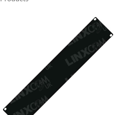
MY ACCOUNT
CAT5E
CAT6
CAT6A
CAT5E
CAT6