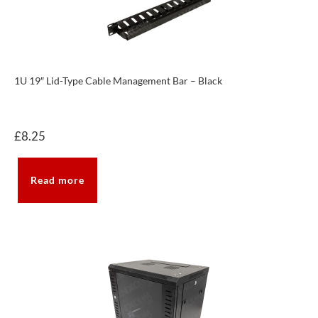
1U 19″ Lid-Type Cable Management Bar – Black
£
8.25
Read more