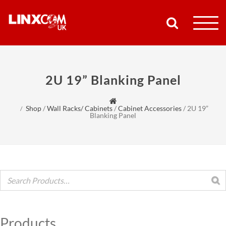
COMPANY
2U 19” Blanking Panel
PRODUCTS
Shop
/
Wall Racks/ Cabinets
/
Cabinet Accessories
/
2U 19”
RESOURCES
Blanking Panel
PARTNERS
SUPPORT
CONTACT
Products
SHOP