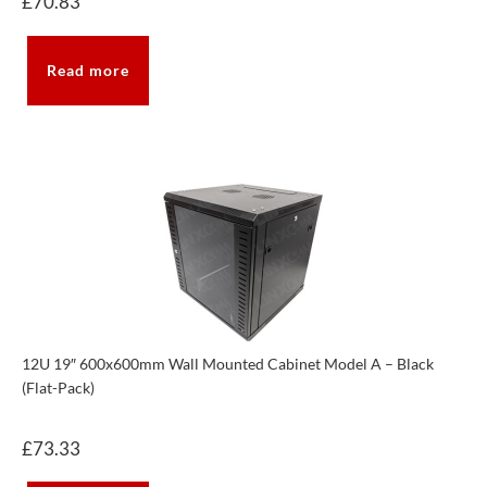
£
70.83
Read more
12U 19″ 600x600mm Wall Mounted Cabinet Model A – Black
(Flat-Pack)
£
73.33