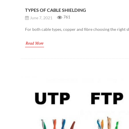
TYPES OF CABLE SHIELDING
761
June 7, 2021
For both cable types, copper and fibre choosing the right 
Read More