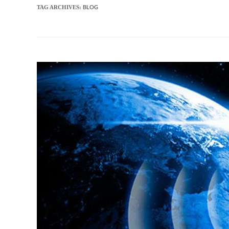
BLOG
TAG ARCHIVES: