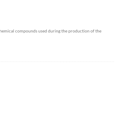
he chemical compounds used during the production of the