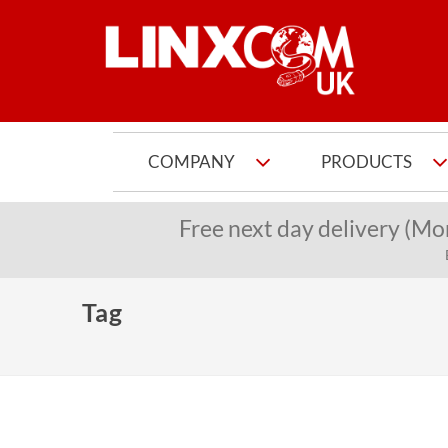
COMPANY
PRODUCTS
Free next day delivery (Mo
Tag