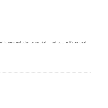
ll towers and other terrestrial infrastructure. It’s an ideal