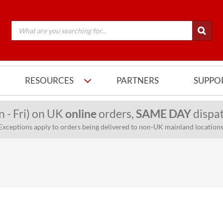
RESOURCES
PARTNERS
SUPPO
n - Fri) on UK
online
orders,
SAME DAY
dispat
Exceptions apply to orders being delivered to non-UK mainland locations