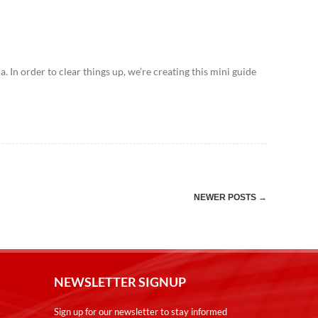
In order to clear things up, we’re creating this mini guide
→
NEWER POSTS
NEWSLETTER SIGNUP
Sign up for our newsletter to stay informed