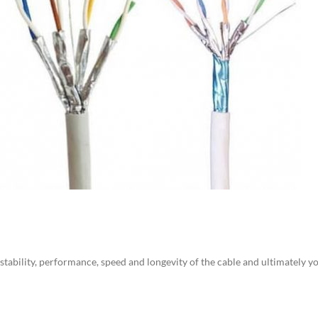
e stability, performance, speed and longevity of the cable and ultimately 