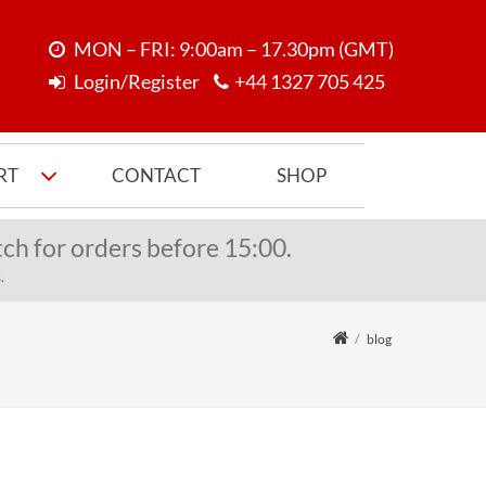
MON – FRI: 9:00am – 17.30pm (GMT)
Login/Register
+44 1327 705 425
RT
CONTACT
SHOP
ch for orders before 15:00.
.
blog