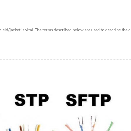
shield/jacket is vital. The terms described below are used to describe t