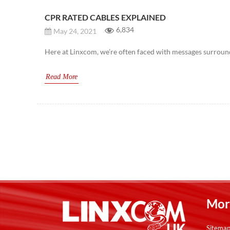
CPR RATED CABLES EXPLAINED
6,834
May 24, 2021
Here at Linxcom, we’re often faced with messages surroundi
Read More
Post
navigation
Mor
Sitema