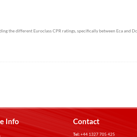
ng the different Euroclass CPR ratings, specifically between Eca and Dca. 
e Info
Contact
Tel:
+44 1327 705 425
p