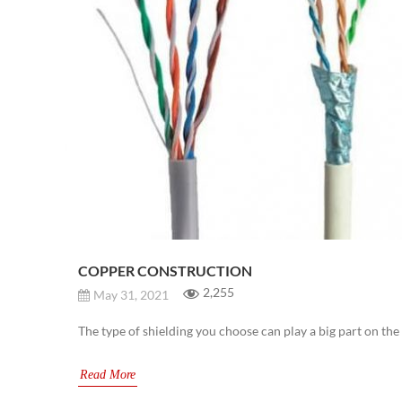
COPPER CONSTRUCTION
2,255
May 31, 2021
The type of shielding you choose can play a big part on th
Read More