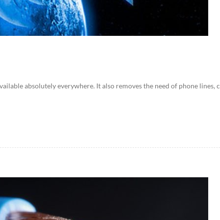
available absolutely everywhere. It also removes the need of phone lines, ce