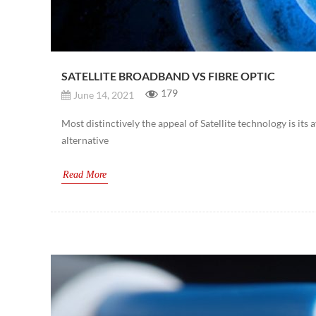
SATELLITE BROADBAND VS FIBRE OPTIC
179
June 14, 2021
Most distinctively the appeal of Satellite technology is its 
alternative
Read More