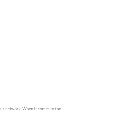
your network. When it comes to the