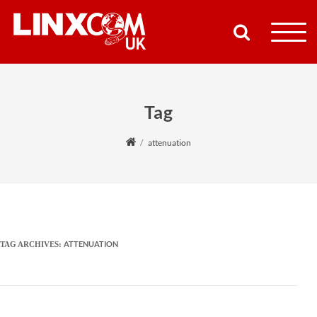
COMPANY
Tag
PRODUCTS
attenuation
RESOURCES
PARTNERS
SUPPORT
ATTENUATION
TAG ARCHIVES:
CONTACT
SHOP