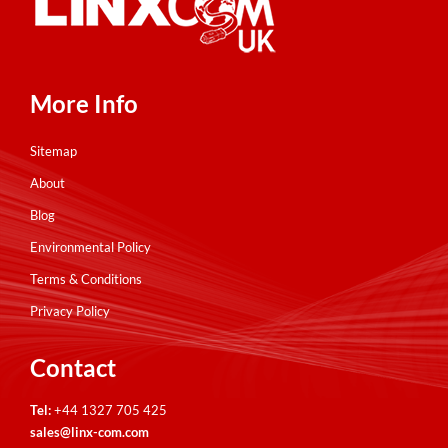
More Info
Sitemap
About
Blog
Environmental Policy
Terms & Conditions
Privacy Policy
Contact
Tel:
+44 1327 705 425
sales@linx-com.com