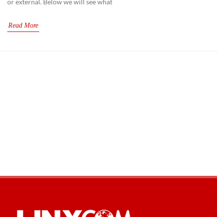
or external. Below we will see what
CAT6A
Read More
CAT7