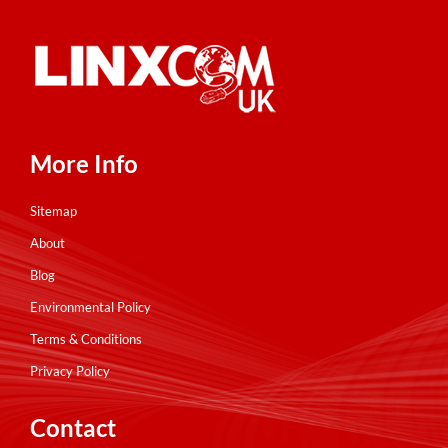
More Info
Sitemap
About
Blog
Environmental Policy
Terms & Conditions
Privacy Policy
Contact