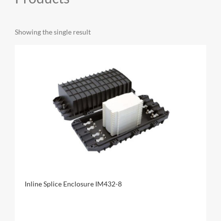
MY ACCOUNT
Showing the single result
CAT5E
CAT6
CAT6A
Inline Splice Enclosure IM432-8
CAT5E
CAT6