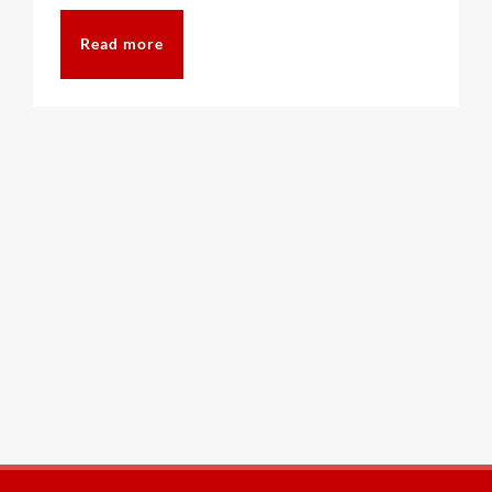
Read more
CAT6A
CAT7