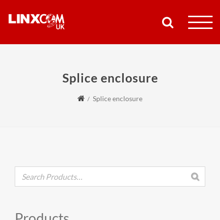
COMPANY
Splice enclosure
PRODUCTS
Splice enclosure
RESOURCES
PARTNERS
SUPPORT
CONTACT
Products
SHOP